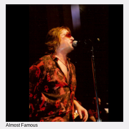
Almost Famous