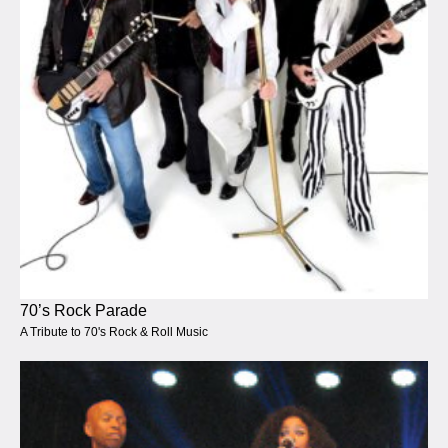
70’s Rock Parade
A Tribute to 70's Rock & Roll Music