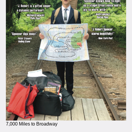
7,000 Miles to Broadway