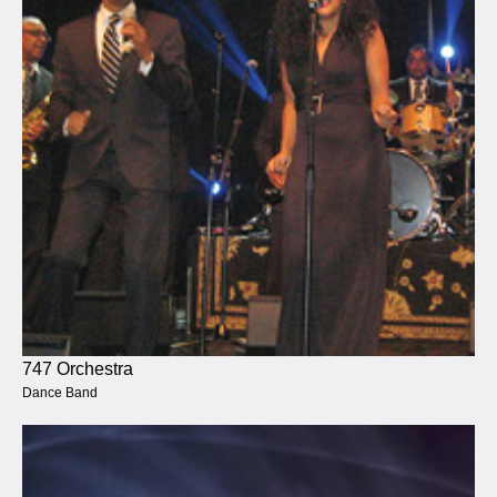
747 Orchestra
Dance Band