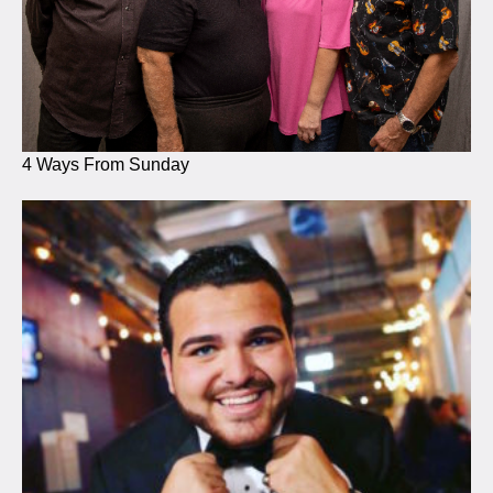
4 Ways From Sunday