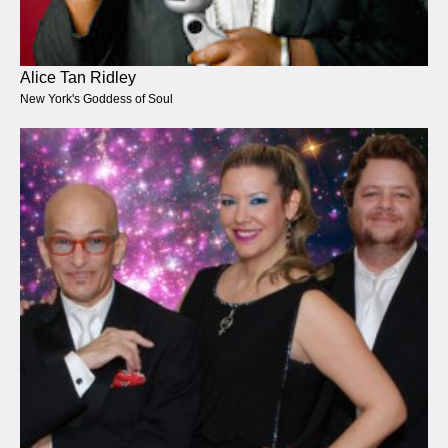
Alice Tan Ridley
New York's Goddess of Soul