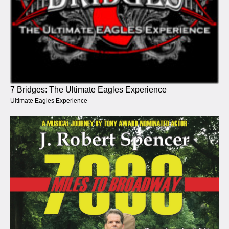
7 Bridges: The Ultimate Eagles Experience
Ultimate Eagles Experience