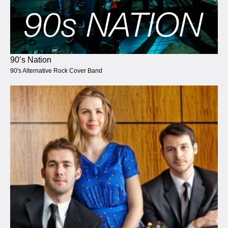
90’s Nation
90's Alternative Rock Cover Band