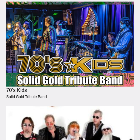
70’s Kids
Solid Gold Tribute Band