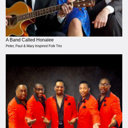
A Band Called Honalee
Peter, Paul & Mary Inspired Folk Trio