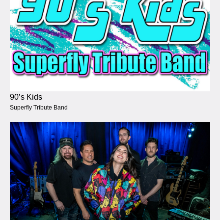
90’s Kids
Superfly Tribute Band