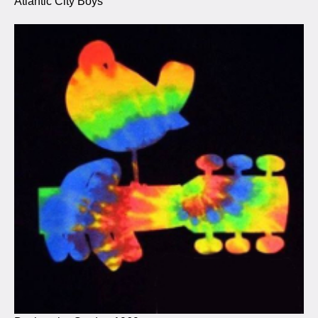
Atlantic City Boys