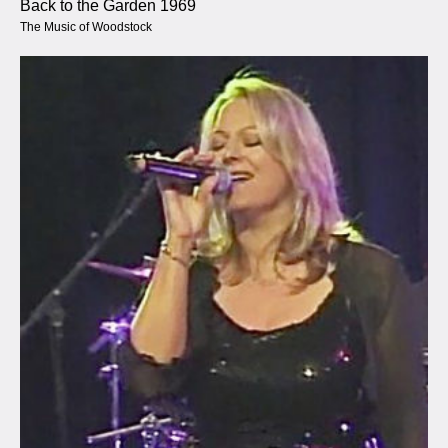
Back to the Garden 1969
The Music of Woodstock