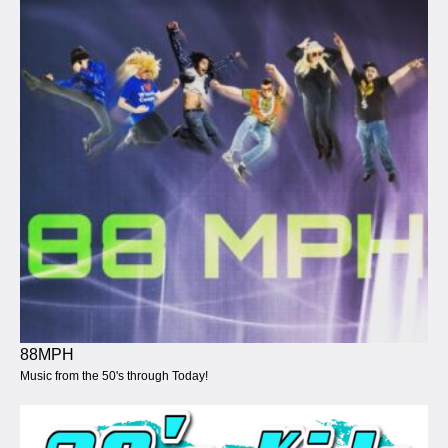
88MPH
Music from the 50's through Today!