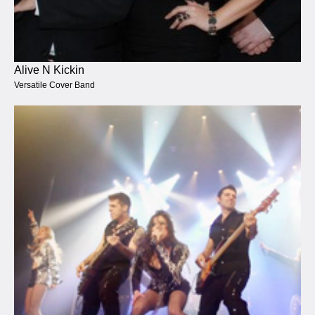
Alive N Kickin
Versatile Cover Band