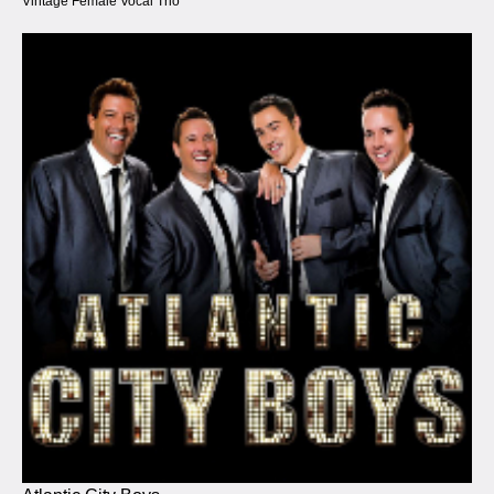
Vintage Female Vocal Trio