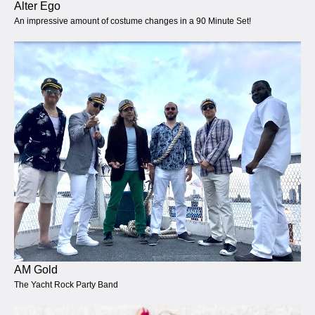
Alter Ego
An impressive amount of costume changes in a 90 Minute Set!
AM Gold
The Yacht Rock Party Band