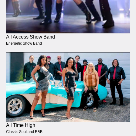
All Access Show Band
Energetic Show Band
All Time High
Classic Soul and R&B