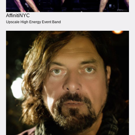
AffinitiNYC
Upscale High Energy Event Band