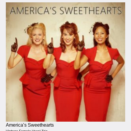
America’s Sweethearts