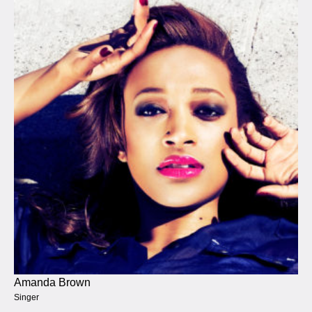
Amanda Brown
Singer