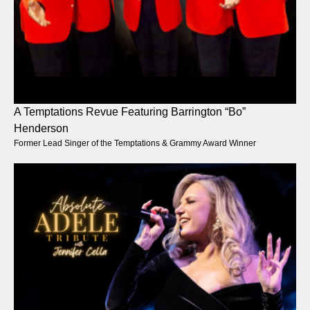
A Temptations Revue Featuring Barrington “Bo”
Henderson
Former Lead Singer of the Temptations & Grammy Award Winner