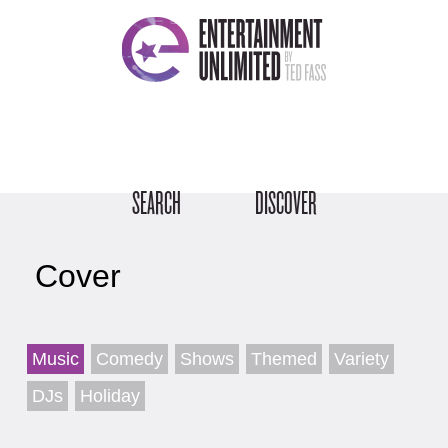
SEARCH
DISCOVER
Cover
Music
Comedy
Shows
Themed
Variety
DJs
Holiday