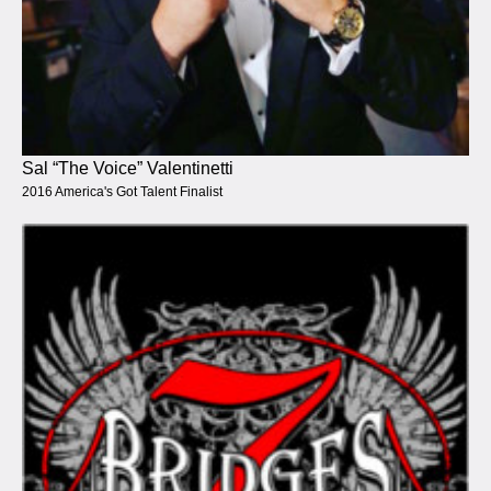
Sal “The Voice” Valentinetti
2016 America's Got Talent Finalist