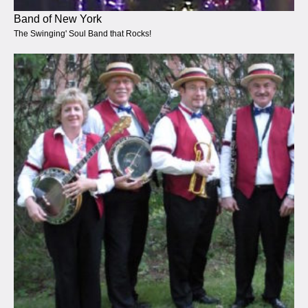
Band of New York
The Swinging' Soul Band that Rocks!