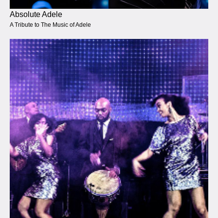
Absolute Adele
A Tribute to The Music of Adele