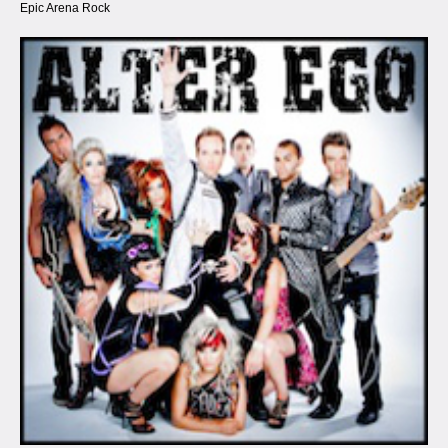
Epic Arena Rock