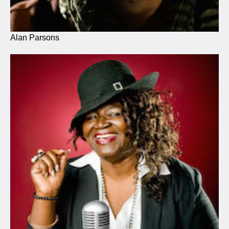
Alan Parsons