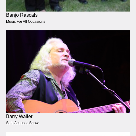
Banjo Rascals
Music For All Occasions
Barry Waller
Solo Acoustic Show