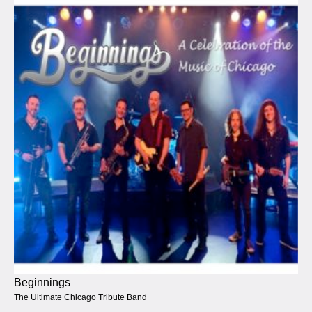
Beginnings
The Ultimate Chicago Tribute Band