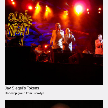
Jay Siegel’s Tokens
Doo-wop group from Brooklyn