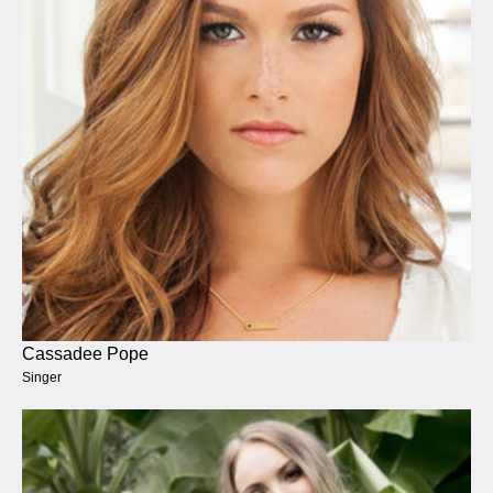
Cassadee Pope
Singer