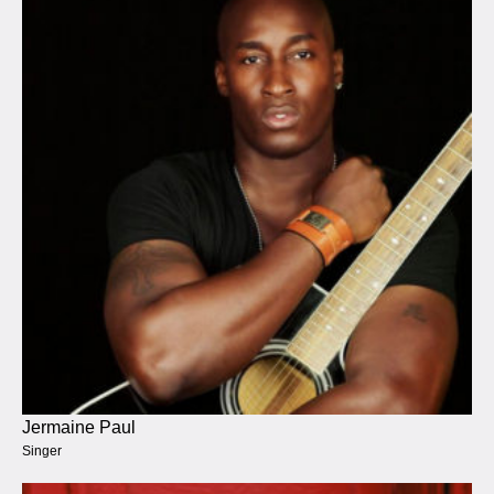
Jermaine Paul
Singer