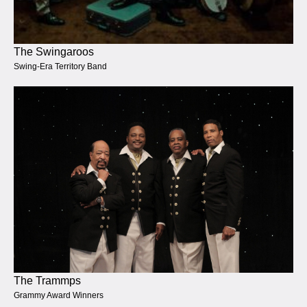
The Swingaroos
Swing-Era Territory Band
The Trammps
Grammy Award Winners