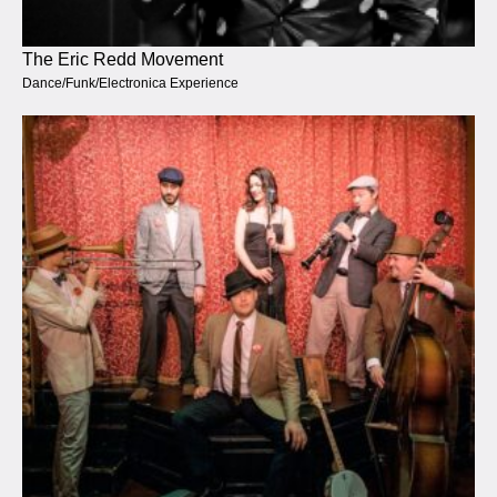
The Eric Redd Movement
Dance/Funk/Electronica Experience