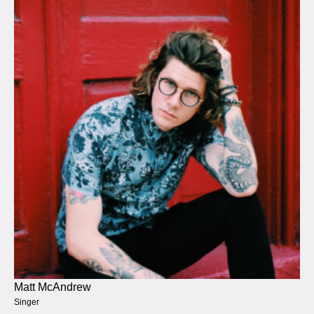
Matt McAndrew
Singer