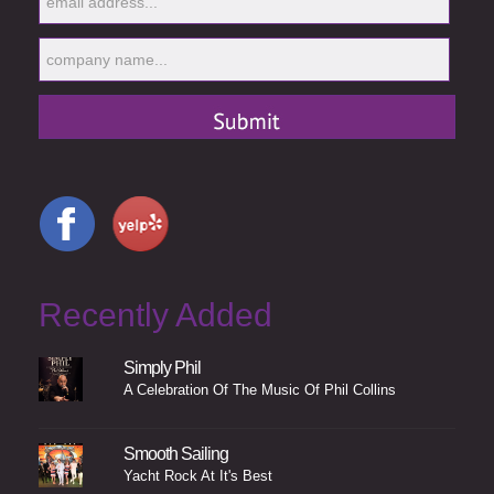
Recently Added
Simply Phil
A Celebration Of The Music Of Phil Collins
Smooth Sailing
Yacht Rock At It's Best