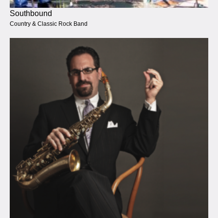
Southbound
Country & Classic Rock Band