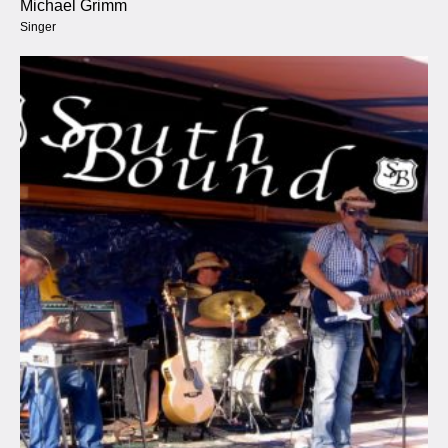
Michael Grimm
Singer