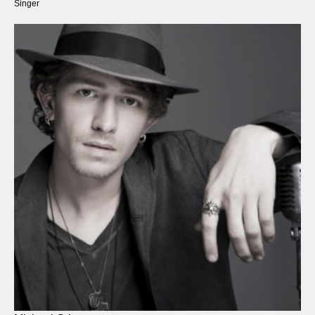
Singer