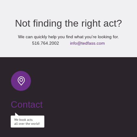
Not finding the right act?
We can quickly help you find what you're looking for.
516.764.2002
info@tedfass.com
Contact