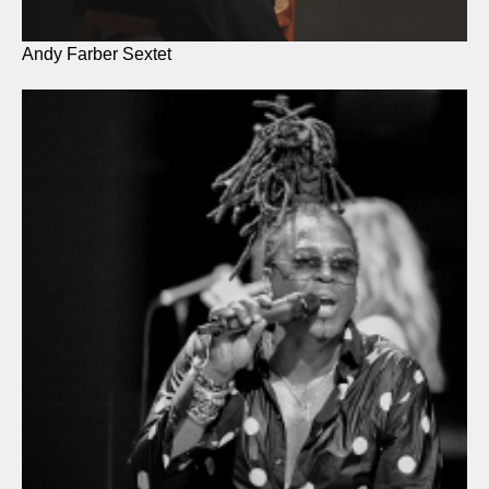
Andy Farber Sextet