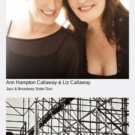
Ann Hampton Callaway & Liz Callaway
Jazz & Broadway Sister Duo