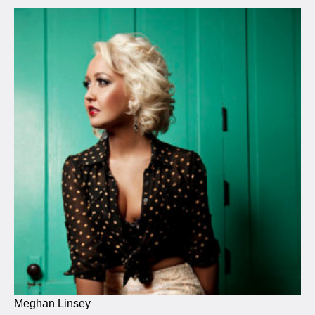
Meghan Linsey