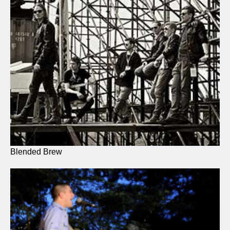
Blended Brew