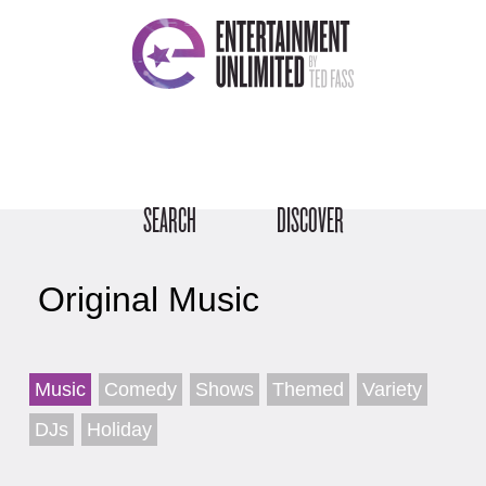
SEARCH
DISCOVER
Original Music
Music
Comedy
Shows
Themed
Variety
DJs
Holiday