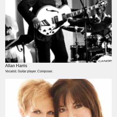
Allan Harris
Vocalist. Guitar player. Composer.