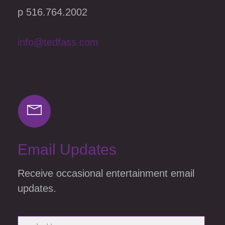
p 516.764.2002
info@tedfass.com
Email Updates
Receive occasional entertainment email
updates.