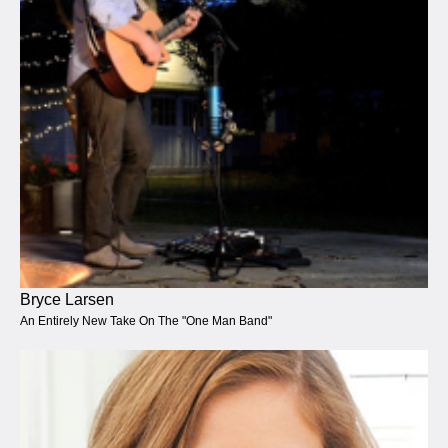
Bryce Larsen
An Entirely New Take On The "One Man Band"