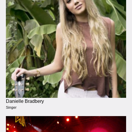
Danielle Bradbery
Singer