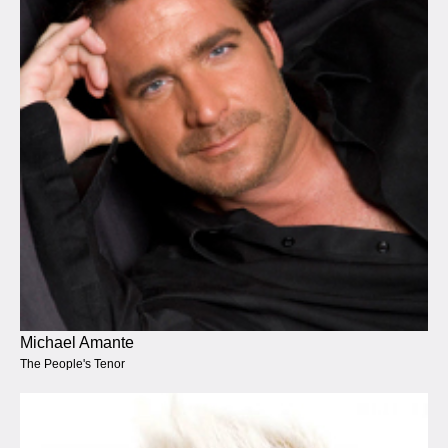
Michael Amante
The People's Tenor