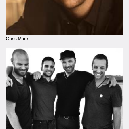
Chris Mann