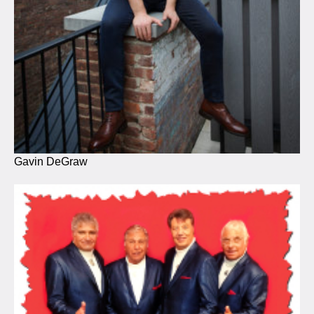
Gavin DeGraw