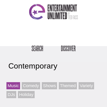
SEARCH
DISCOVER
Contemporary
Music
Comedy
Shows
Themed
Variety
DJs
Holiday