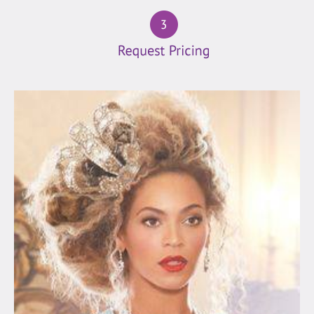
(19)
Folk
(4)
Latin
(25)
Motown
(54)
Oldies
(152)
Pop/Rock
(127)
Rock
(18)
Vegas