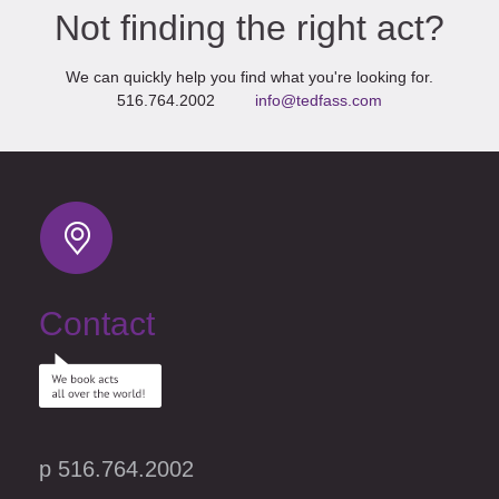
Not finding the right act?
We can quickly help you find what you're looking for.
516.764.2002
info@tedfass.com
Contact
p 516.764.2002