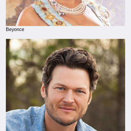
Beyonce