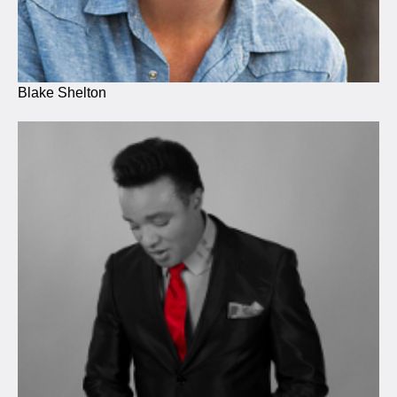
Blake Shelton