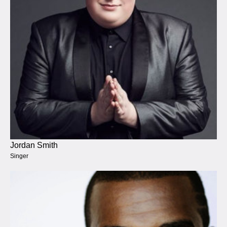
Jordan Smith
Singer