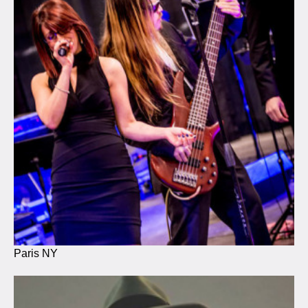
Paris NY