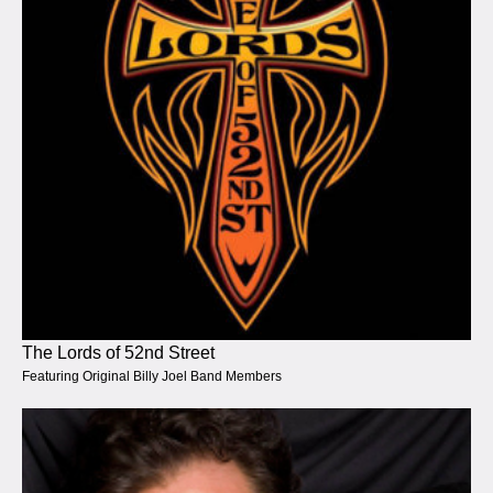
The Lords of 52nd Street
Featuring Original Billy Joel Band Members