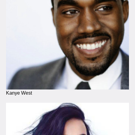
Kanye West