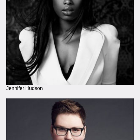
Jennifer Hudson