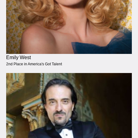
Emily West
2nd Place in America's Got Talent