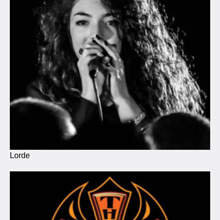
Lorde