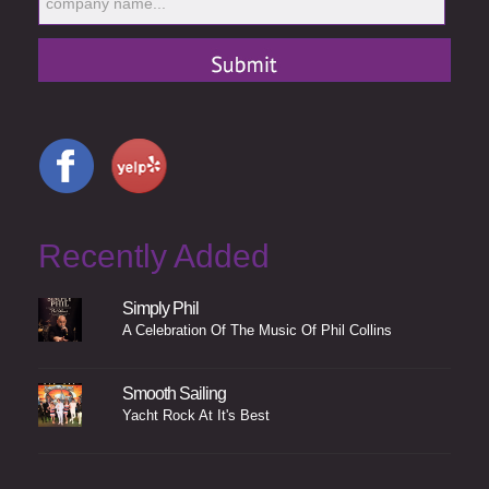
Recently Added
Simply Phil
A Celebration Of The Music Of Phil Collins
Smooth Sailing
Yacht Rock At It's Best