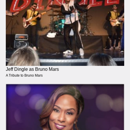
Jeff Dingle as Bruno Mars
A Tribute to Bruno Mars