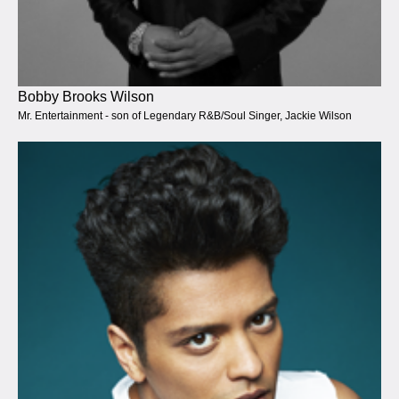
Bobby Brooks Wilson
Mr. Entertainment - son of Legendary R&B/Soul Singer, Jackie Wilson