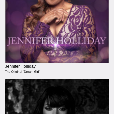
Jennifer Holliday
The Original "Dream Girl"