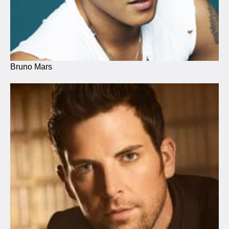
Bruno Mars