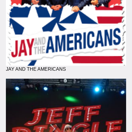
JAY AND THE AMERICANS