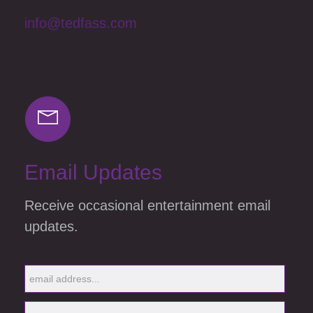
info@tedfass.com
Email Updates
Receive occasional entertainment email
updates.