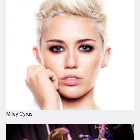
Miley Cyrus