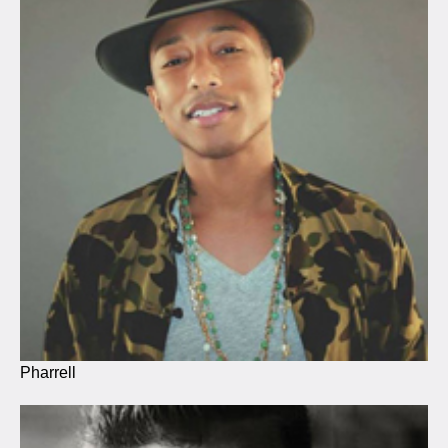
Pharrell