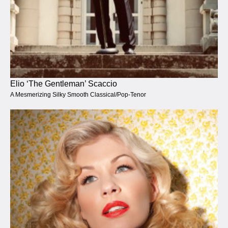
Elio ‘The Gentleman’ Scaccio
A Mesmerizing Silky Smooth Classical/Pop-Tenor