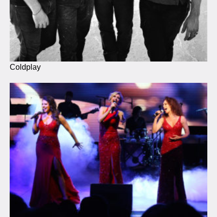
Coldplay