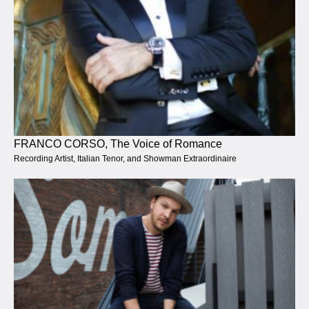
FRANCO CORSO, The Voice of Romance
Recording Artist, Italian Tenor, and Showman Extraordinaire