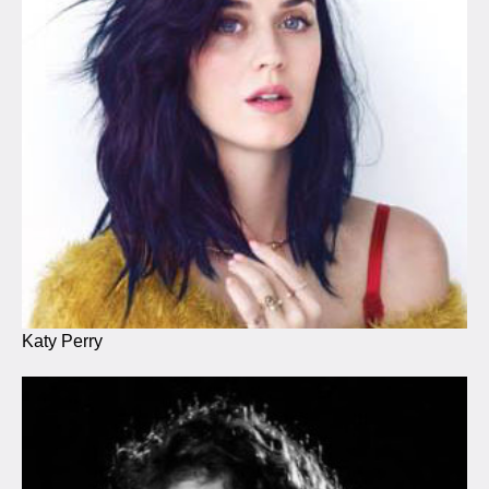
Katy Perry