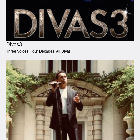
Divas3
Three Voices, Four Decades, All Diva!