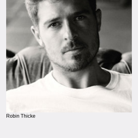
Robin Thicke