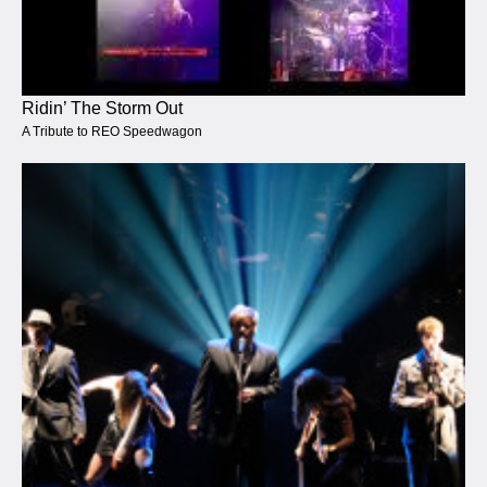
Ridin’ The Storm Out
A Tribute to REO Speedwagon