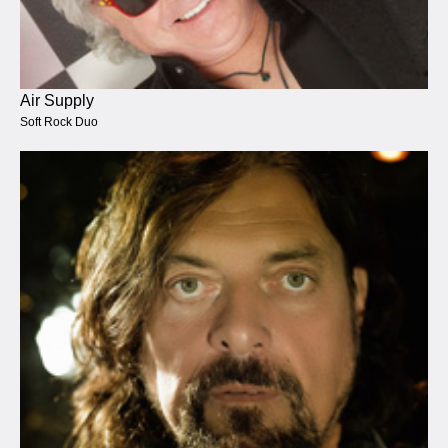
Air Supply
Soft Rock Duo