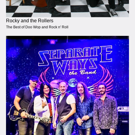
Rocky and the Rollers
The Best of Doo Wop and Rock n' Roll