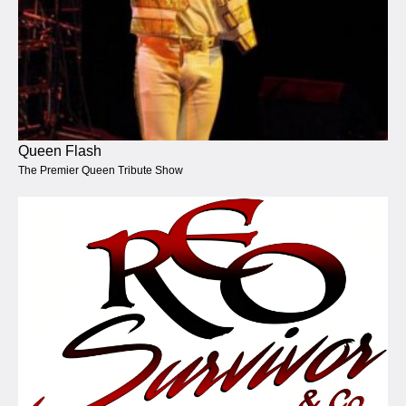
Queen Flash
The Premier Queen Tribute Show