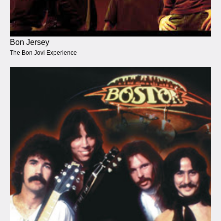
Bon Jersey
The Bon Jovi Experience