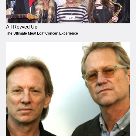
All Revved Up
The Ultimate Meat Loaf Concert Experience