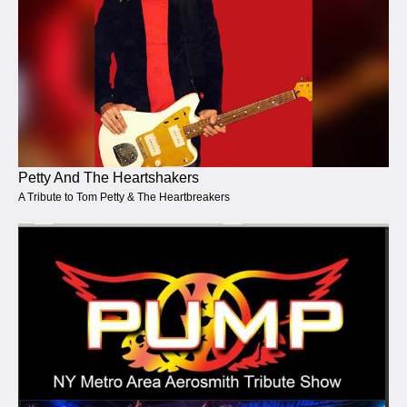
Petty And The Heartshakers
A Tribute to Tom Petty & The Heartbreakers