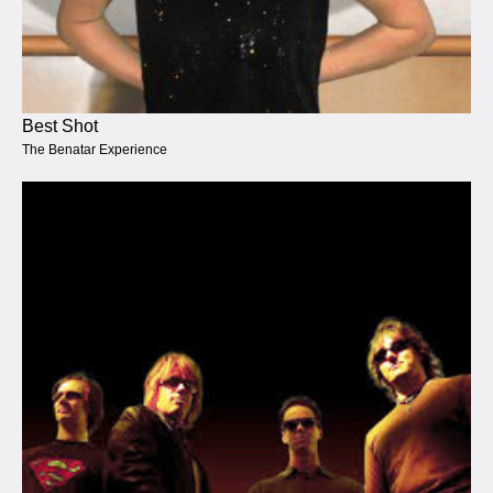
Best Shot
The Benatar Experience