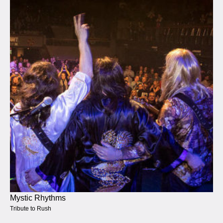
Mystic Rhythms
Tribute to Rush