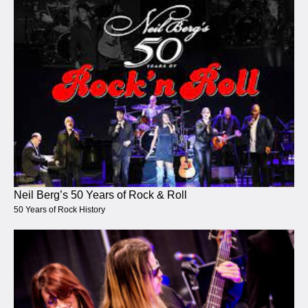
Neil Berg’s 50 Years of Rock & Roll
50 Years of Rock History