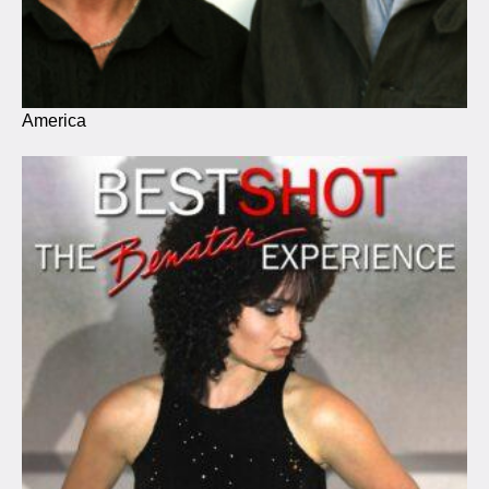
America