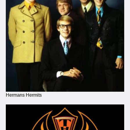
Hermans Hermits