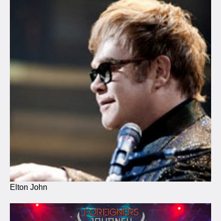
Elton John