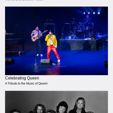
Celebrating Queen
A Tribute to the Music of Queen