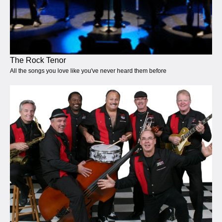
The Rock Tenor
All the songs you love like you've never heard them before