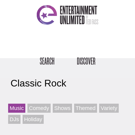
SEARCH
DISCOVER
Classic Rock
Music
Comedy
Shows
Themed
Variety
DJs
Holiday