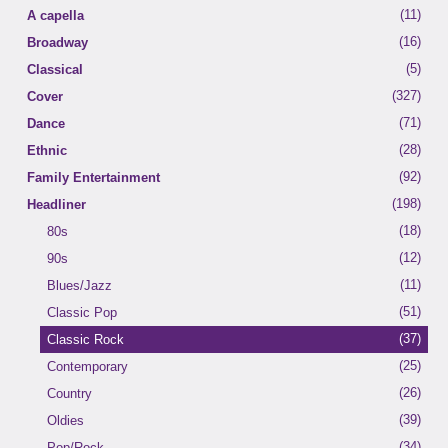
(11)
A capella
(16)
Broadway
(5)
Classical
(327)
Cover
(79)
(71)
Dance
50's
(114)
(28)
Ethnic
60's
(127)
(92)
(1)
Family Entertainment
70's
Brazilian
(198)
(16)
(7)
Headliner
Big Band
Caribbean
(125)
(18)
(11)
Classic Rock
Italian
80s
(25)
(12)
(8)
Country
Latin
90s
(24)
(11)
Disco
Blues/Jazz
(21)
(51)
Folk
Classic Pop
(71)
(37)
Jazz/Blues
Classic Rock
(25)
(6)
Latin
Contemporary
(46)
(26)
Motown
Country
(98)
(39)
Oldies
Oldies
(187)
(34)
Pop/Rock
Pop/Rock