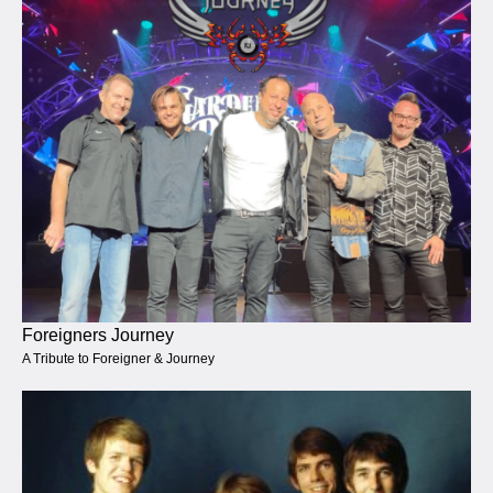
Foreigners Journey
A Tribute to Foreigner & Journey