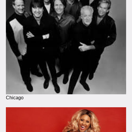
Chicago