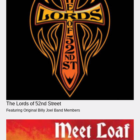
The Lords of 52nd Street
Featuring Original Billy Joel Band Members