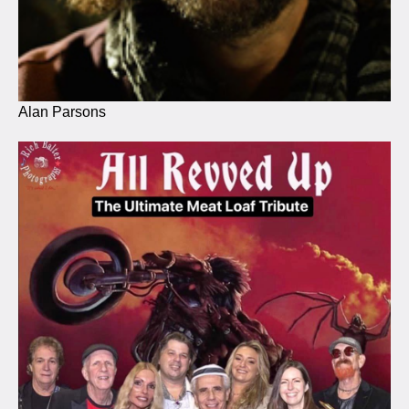
Alan Parsons