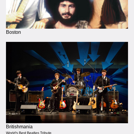
Boston
Britishmania
World's Best Beatles Tribute