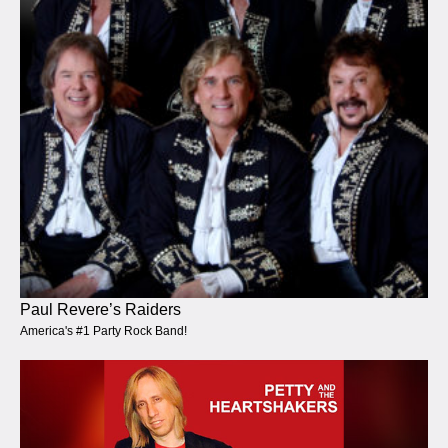
Paul Revere’s Raiders
America's #1 Party Rock Band!