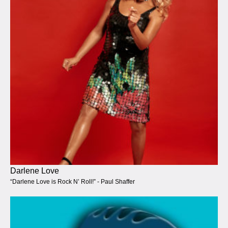
Darlene Love
“Darlene Love is Rock N’ Roll!” - Paul Shaffer