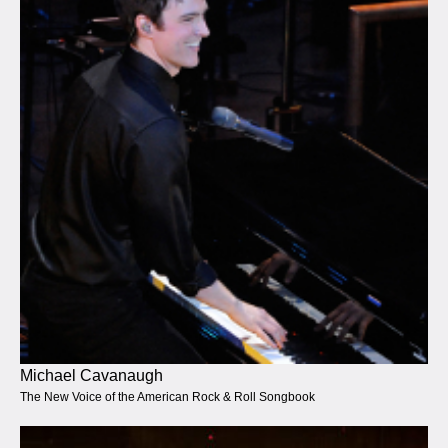
Michael Cavanaugh
The New Voice of the American Rock & Roll Songbook