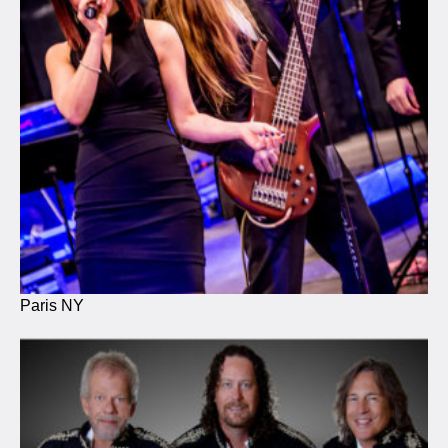
Paris NY