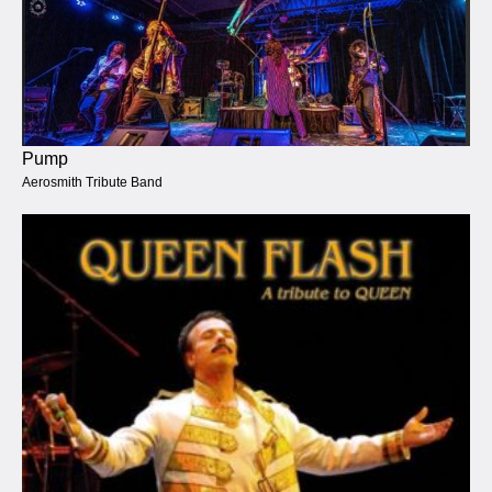
Pump
Aerosmith Tribute Band