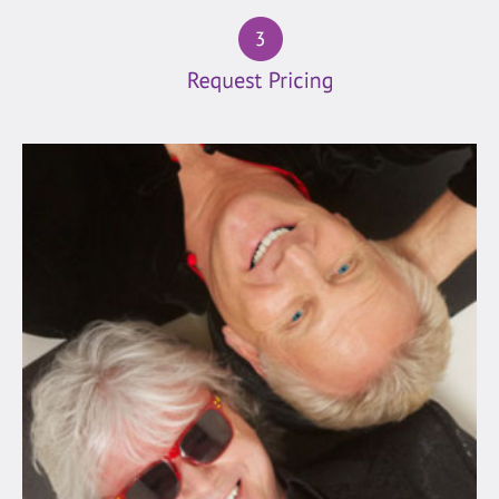
(19)
Folk
(4)
Latin
(25)
Motown
(54)
Oldies
(152)
Pop/Rock
(127)
Rock
(18)
Vegas