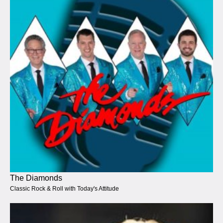
The Diamonds
Classic Rock & Roll with Today's Attitude