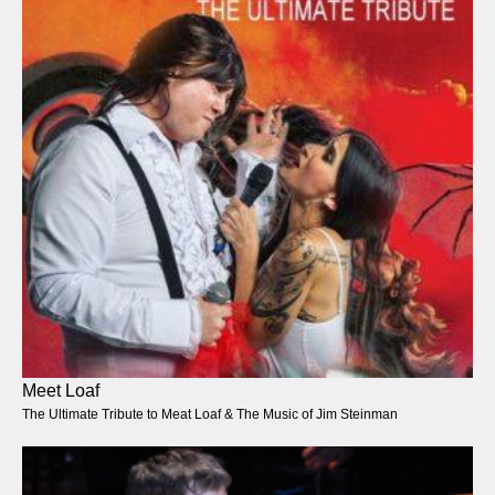
Meet Loaf
The Ultimate Tribute to Meat Loaf & The Music of Jim Steinman