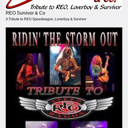
REO Survivor & Co
A Tribute to REO Speedwagon, Loverboy & Survivor