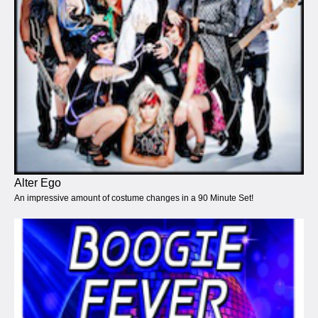
Alter Ego
An impressive amount of costume changes in a 90 Minute Set!