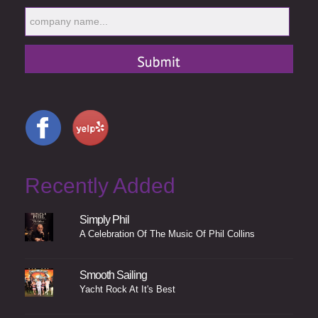
Recently Added
Simply Phil
A Celebration Of The Music Of Phil Collins
Smooth Sailing
Yacht Rock At It's Best