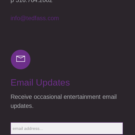
info@tedfass.com
Email Updates
Receive occasional entertainment email
updates.