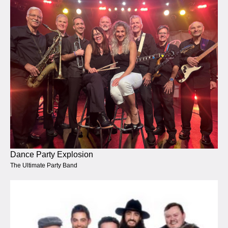
Dance Party Explosion
The Ultimate Party Band