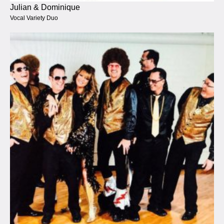
Julian & Dominique
Vocal Variety Duo