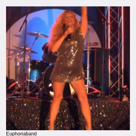
Euphoriaband