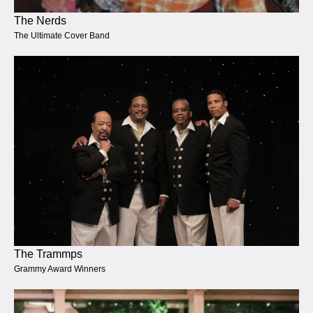
The Nerds
The Ultimate Cover Band
The Trammps
Grammy Award Winners