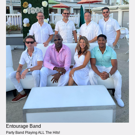
Entourage Band
Party Band Playing ALL The Hits!