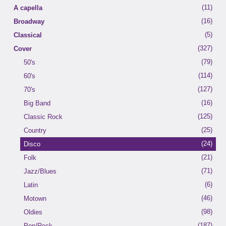
(11)
A capella
(16)
Broadway
(5)
Classical
(327)
Cover
(79)
50's
(114)
60's
(127)
70's
(16)
Big Band
(125)
Classic Rock
(25)
Country
(24)
Disco
(21)
Folk
(71)
Jazz/Blues
(6)
Latin
(46)
Motown
(98)
Oldies
(187)
Pop/Rock