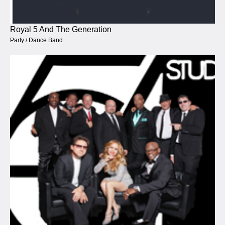
Royal 5 And The Generation
Party / Dance Band