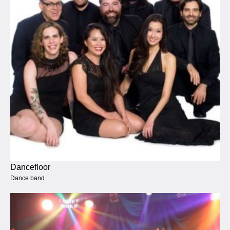
Dancefloor
Dance band