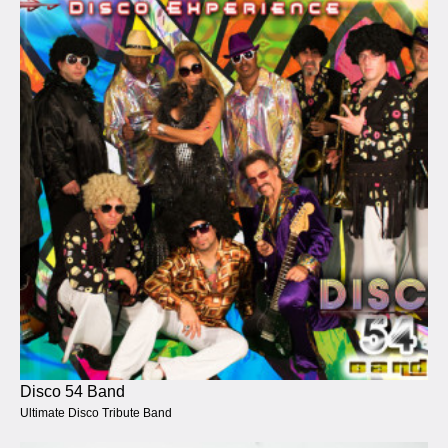
Disco 54 Band
Ultimate Disco Tribute Band