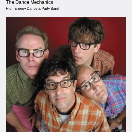
The Dance Mechanics
High Energy Dance & Party Band