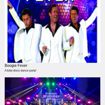
Boogie Fever
A total disco dance party!