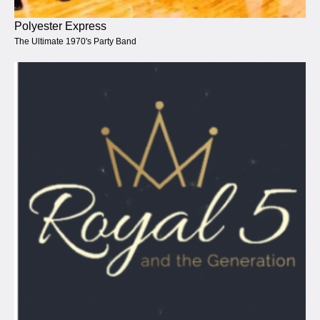
Polyester Express
The Ultimate 1970's Party Band