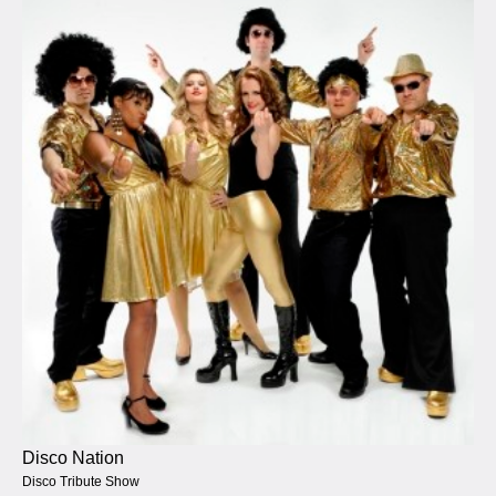
Disco Nation
Disco Tribute Show