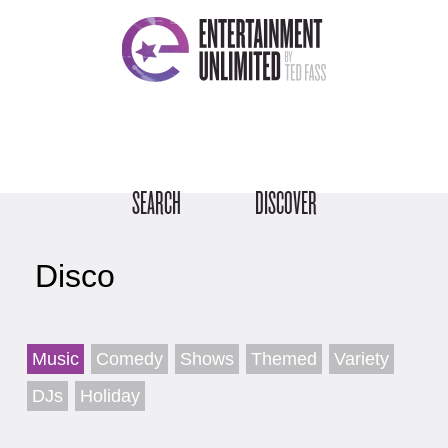
SEARCH
DISCOVER
Disco
Music
Comedy
Shows
Themed
Variety
DJs
Holiday