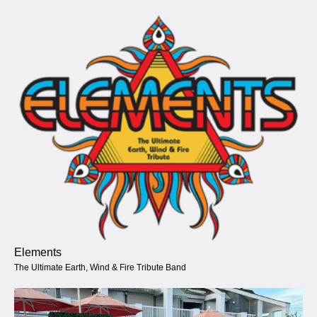
Elements
The Ultimate Earth, Wind & Fire Tribute Band