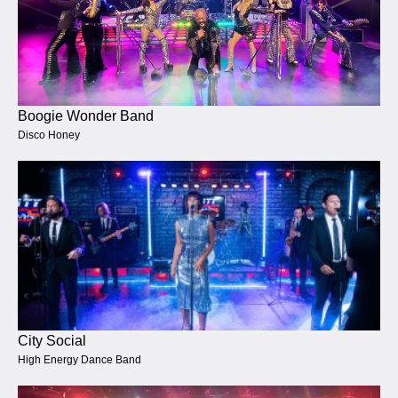
Boogie Wonder Band
Disco Honey
City Social
High Energy Dance Band