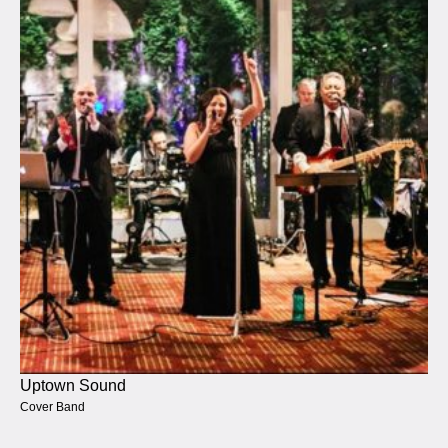
Uptown Sound
Cover Band