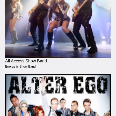
All Access Show Band
Energetic Show Band