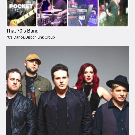
That 70’s Band
70's Dance/Disco/Funk Group