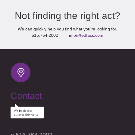
Not finding the right act?
We can quickly help you find what you're looking for.
516.764.2002
info@tedfass.com
Contact
p 516.764.2002