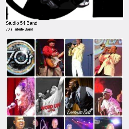
Studio 54 Band
70's Tribute Band