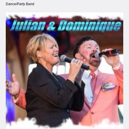
Dance/Party Band