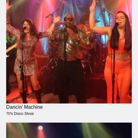
Dancin’ Machine
70's Disco Show