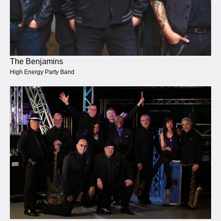
The Benjamins
High Energy Party Band