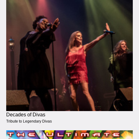
Decades of Divas
Tribute to Legendary Divas