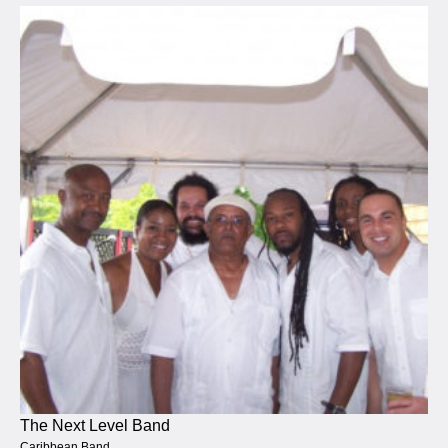
The Next Level Band
Caribbean Band