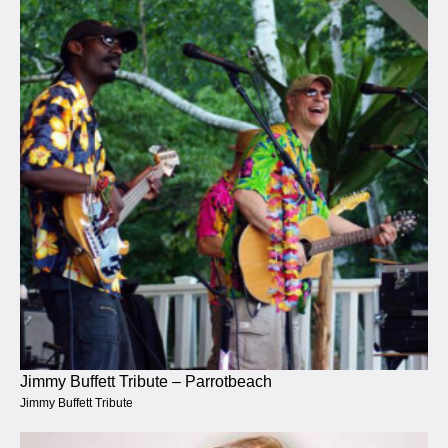
Jimmy Buffett Tribute – Parrotbeach
Jimmy Buffett Tribute