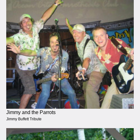
Jimmy and the Parrots
Jimmy Buffett Tribute