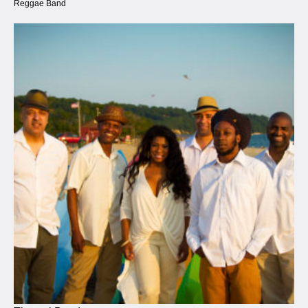
Reggae Band