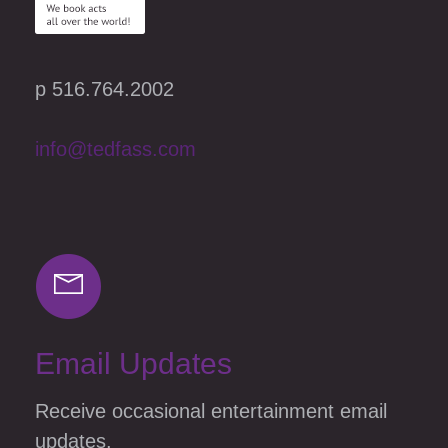
p 516.764.2002
info@tedfass.com
Email Updates
Receive occasional entertainment email
updates.