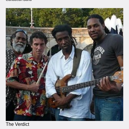
The Verdict