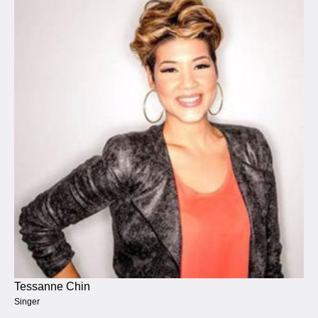
Tessanne Chin
Singer