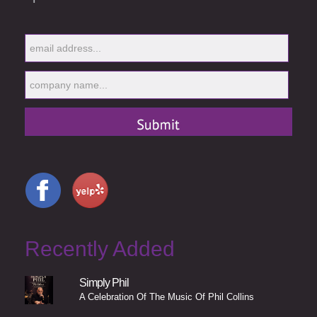
Recently Added
Simply Phil
A Celebration Of The Music Of Phil Collins