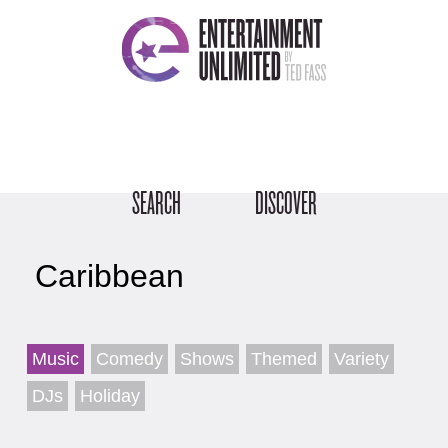
SEARCH
DISCOVER
Caribbean
Music
Comedy
Shows
Themed
Variety
DJs
Holiday