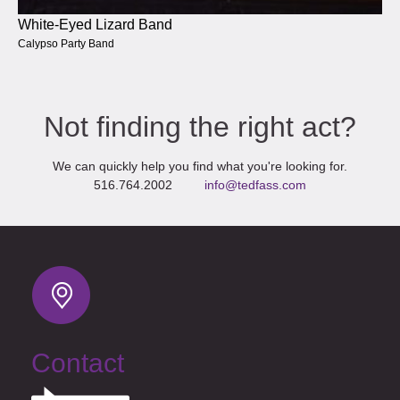
White-Eyed Lizard Band
Calypso Party Band
Not finding the right act?
We can quickly help you find what you're looking for.
516.764.2002
info@tedfass.com
Contact