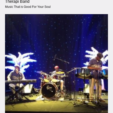
Therapi Band
Music That is Good For Your Soul