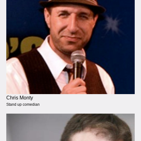
Chris Monty
Stand up comedian