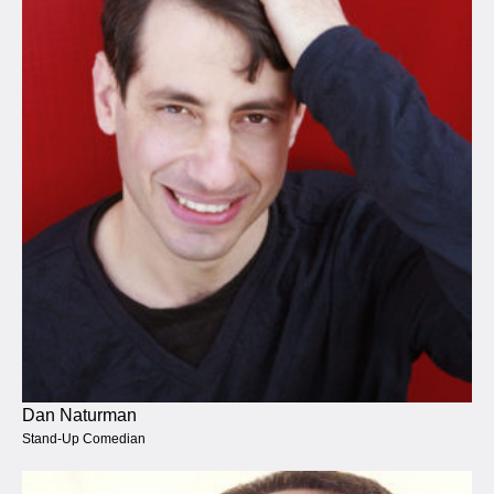
Dan Naturman
Stand-Up Comedian