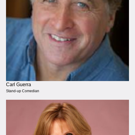
Carl Guerra
Stand-up Comedian