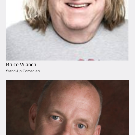
Bruce Vilanch
Stand-Up Comedian