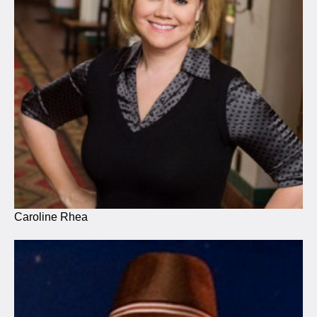
Caroline Rhea