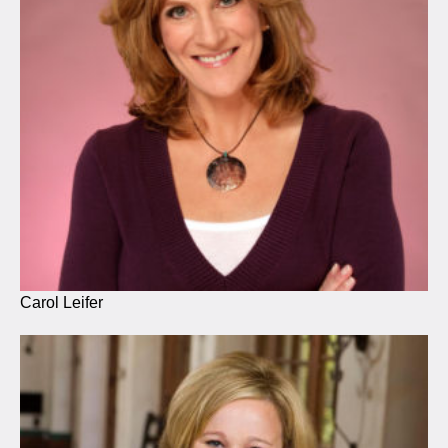
Carol Leifer