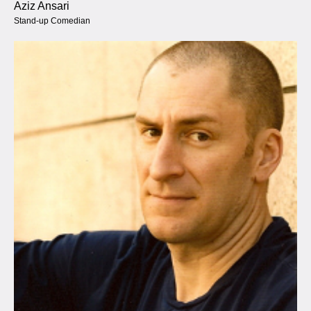
Aziz Ansari
Stand-up Comedian