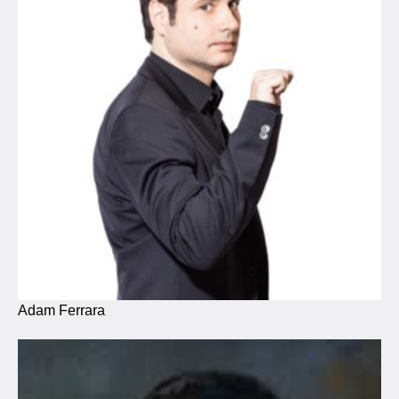
Adam Ferrara