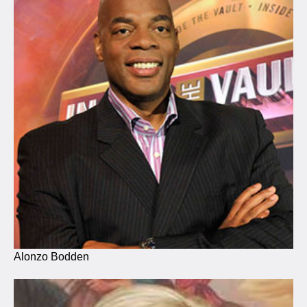
Alonzo Bodden