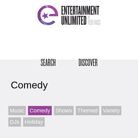
SEARCH
DISCOVER
Comedy
Music
Comedy
Shows
Themed
Variety
DJs
Holiday