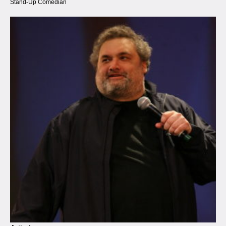
Stand-Up Comedian