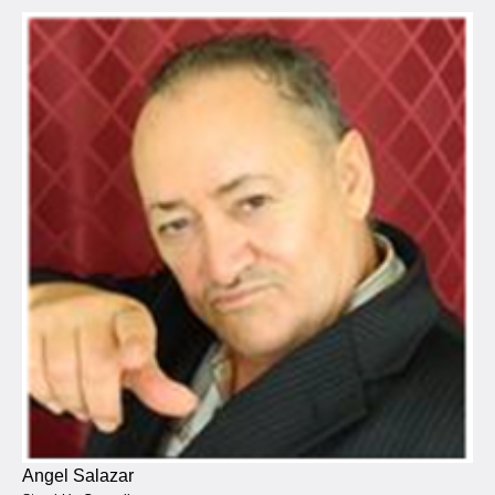
Angel Salazar