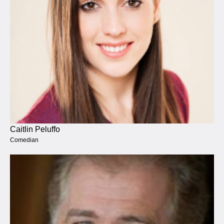
Caitlin Peluffo
Comedian