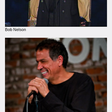
Bob Nelson