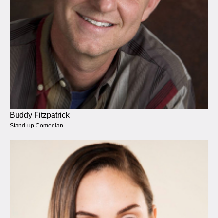
Buddy Fitzpatrick
Stand-up Comedian