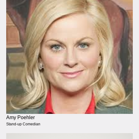
Amy Poehler
Stand-up Comedian