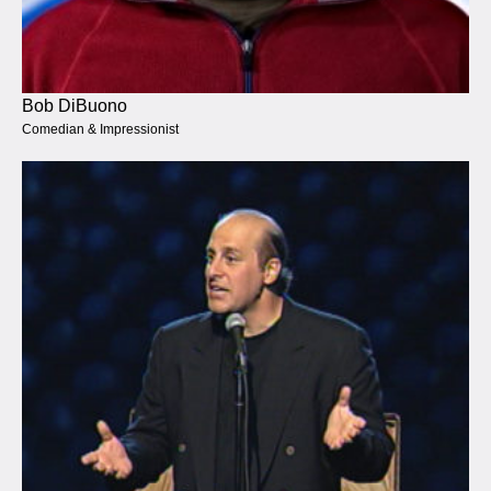
Bob DiBuono
Comedian & Impressionist