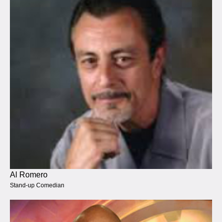
Al Romero
Stand-up Comedian