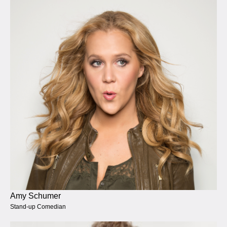
Amy Schumer
Stand-up Comedian