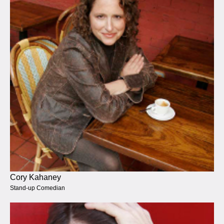
Cory Kahaney
Stand-up Comedian