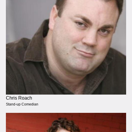
Chris Roach
Stand-up Comedian