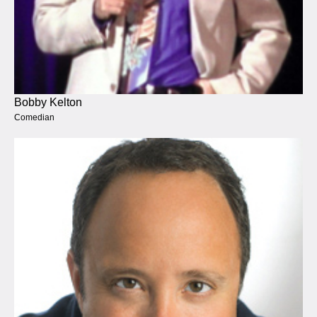
Bobby Kelton
Comedian