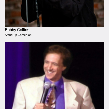
Bobby Collins
Stand-up Comedian