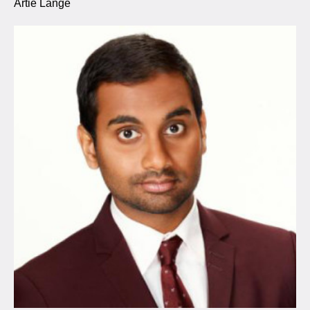
Artie Lange