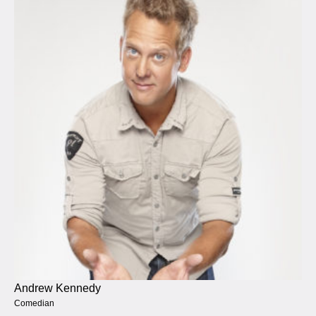
Andrew Kennedy
Comedian