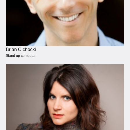
Brian Cichocki
Stand up comedian