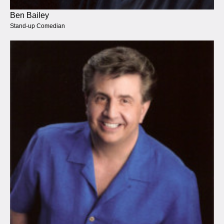
Ben Bailey
Stand-up Comedian