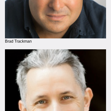
Brad Trackman