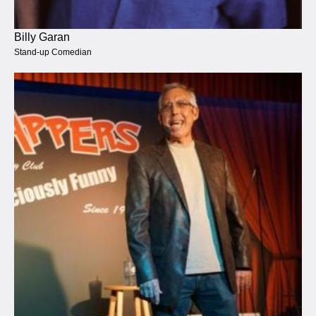
Billy Garan
Stand-up Comedian