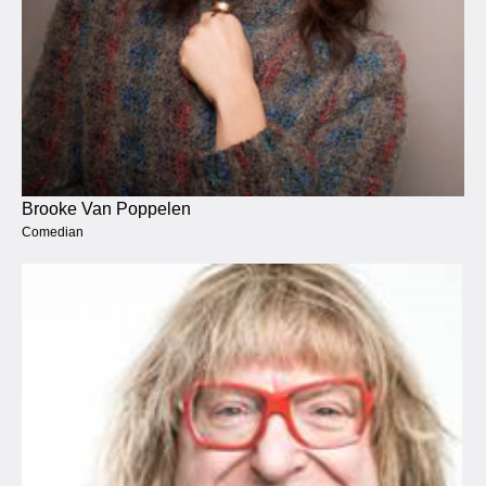
Brooke Van Poppelen
Comedian