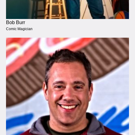
Bob Burr
Comic Magician