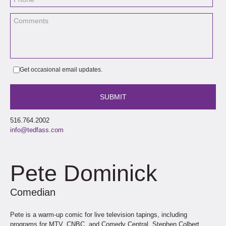
Get occasional email updates.
516.764.2002
info@tedfass.com
Pete Dominick
Comedian
Pete is a warm-up comic for live television tapings, including
programs for MTV, CNBC, and Comedy Central. Stephen Colbert