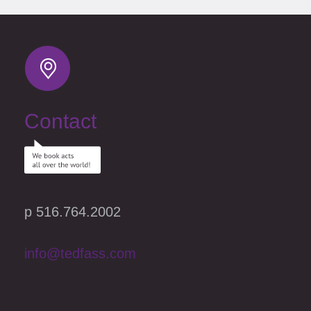
Contact
p 516.764.2002
info@tedfass.com