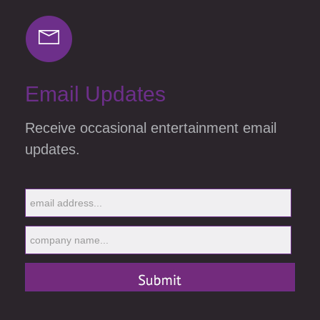
Email Updates
Receive occasional entertainment email
updates.