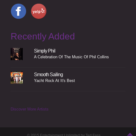
Recently Added
Simply Phil
A Celebration Of The Music Of Phil Collins
Smooth Sailing
Yacht Rock At It's Best
Discover More Artists
© 2015 Entertainment Unlimited by Ted Fass