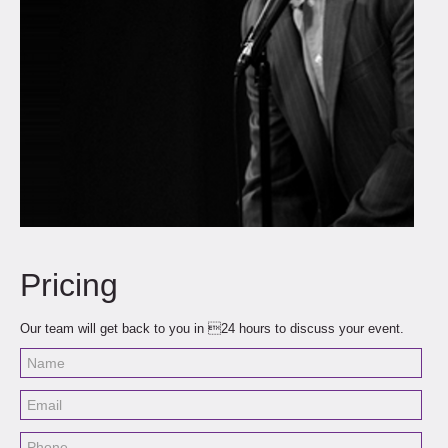
Pricing
Our team will get back to you in 24 hours to discuss your event.