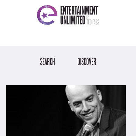
SEARCH
DISCOVER