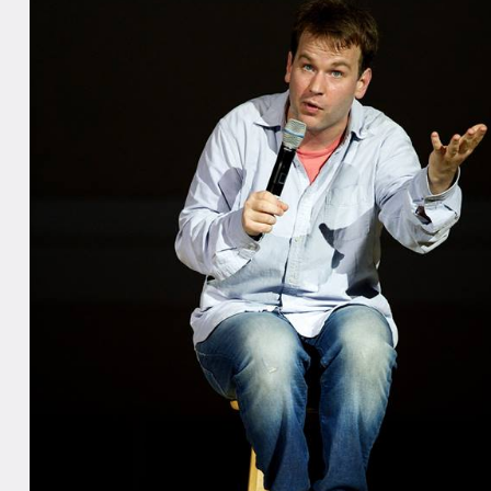
hardcover nonfiction section of the Washington Post Political Bookworm Best S
 a finalist for the 2011 Thurber Prize for American Humor for Sleepwalk With 
 Stories.
iglia made his feature film debut with Sleepwalk with Me, a film based on his
 name which he wrote, directed, and starred in. The film premiered at the 2
ival and won the NEXT Audience Award. It was selected in the “Festival Favor
h By Southwest Film Festival in Austin, TX and also appeared in the Nantuck
on the award for best writer/director. The film was produced by Jacob Jaffke 
’s Ira Glass and stars Birbiglia, Lauren Ambrose, Carol Kane, James Rebhorn, 
cameos by Glass, Kristen Schaal, Wyatt Cenac, David Wain, Jessi Klein, Jo
on.
ddition to starring in Sleepwalk With Me, Birbiglia has acted in the films Goin
ds, Your Sister’s Sister, The Fault in Our Stars, and Annie, and in the HBO se