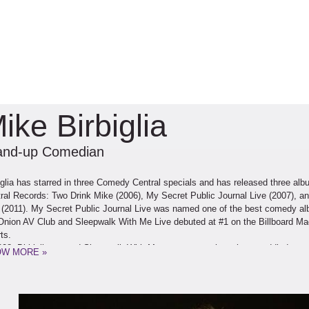
ike Birbiglia
and-up Comedian
iglia has starred in three Comedy Central specials and has released three a
ral Records: Two Drink Mike (2006), My Secret Public Journal Live (2007), 
 (2011). My Secret Public Journal Live was named one of the best comedy a
Onion AV Club and Sleepwalk With Me Live debuted at #1 on the Billboard 
ts.
008, Birbiglia opened Sleepwalk With Me, a one-man show that straddled st
W MORE »
ter, off-Broadway at the Bleecker Street Theatre. The show was presented by
York Times called it “simply perfect.” Time Out New York named it their “Sho
iglia followed up his theatrical debut with Sleepwalk With Me & Other Painfull
h debuted at #29 on the hardcover nonfiction New York Times Bestseller List