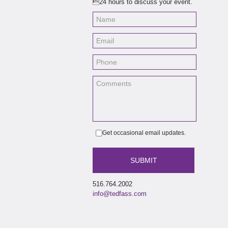
24 hours to discuss your event.
the 
also
True
Birb
same
Fest
Sout
it w
Life
has 
Mar
In a
Rapi
Get occasional email updates.
516.764.2002
info@tedfass.com