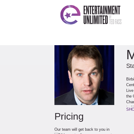
M
St
Birb
Cent
Live
the 
Char
In 2
SHO
Pricing
thea
New 
Birb
Our team will get back to you in
whic