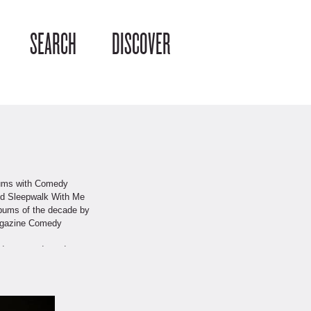
SEARCH
DISCOVER
lbums with Comedy
and Sleepwalk With Me
lbums of the decade by
Magazine Comedy
andup comedy and
 Nathan Lane, and the
w of the Year” in 2009.
y True Stories, a book
 and number four on