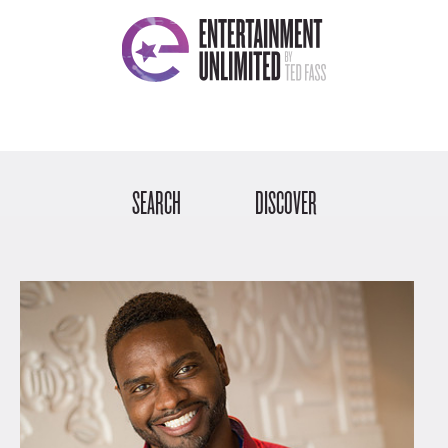
SEARCH
DISCOVER