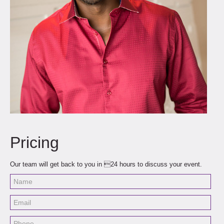
Pricing
Our team will get back to you in 24 hours to discuss your event.