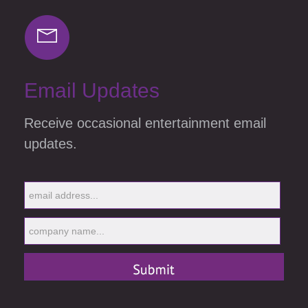
Email Updates
Receive occasional entertainment email
updates.