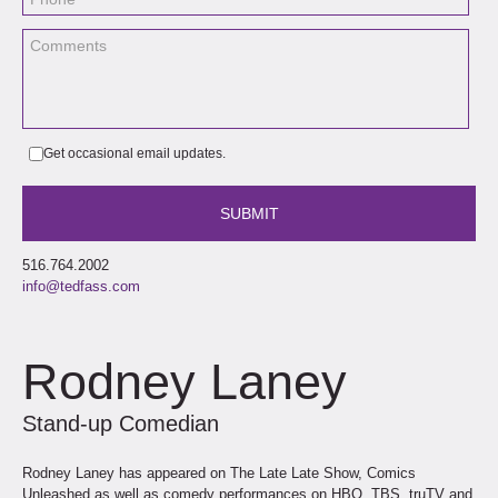
Get occasional email updates.
516.764.2002
info@tedfass.com
Rodney Laney
Stand-up Comedian
Rodney Laney has appeared on The Late Late Show, Comics
Unleashed as well as comedy performances on HBO, TBS, truTV and