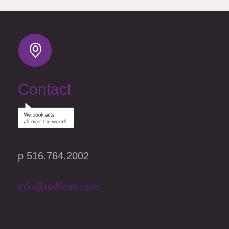
MTV, A&E and has been seen on HBO, Fox News Channel’s “Red
Eye,” “The Late Late Show with Craig Ferguson,” CBS, Comedy
Central’s “Premium Blend,” and in London on the BBC’s “The World
Stand’s Up.” He has also appeared at the prestigious Just for Laughs
Comedy Festival in Montreal.
Determination may be Rodney Laney’s biggest asset; according to his
credit report, his only asset. He is ambitious, professional, and
determined. I could go on and on about me, I mean him, but I have
reached the end of the page.
Contact
p 516.764.2002
info@tedfass.com