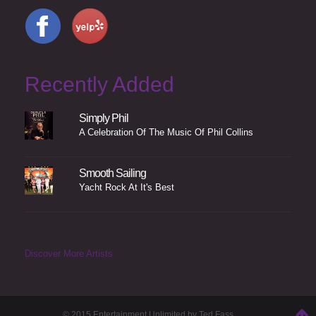
Recently Added
Simply Phil
A Celebration Of The Music Of Phil Collins
Smooth Sailing
Yacht Rock At It's Best
Discover More Artists
© 2015 Entertainment Unlimited by Ted Fass