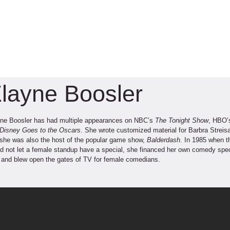
layne Boosler
ne Boosler has had multiple appearances on NBC’s
The Tonight Show
, HBO
Disney Goes to the Oscars
. She wrote customized material for Barbra Streisa
she was also the host of the popular game show,
Balderdash
. In 1985 when t
d not let a female standup have a special, she financed her own comedy spe
e
and blew open the gates of TV for female comedians.