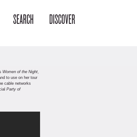
SEARCH
DISCOVER
’s
Women of the Night
,
nd to use on her tour
he cable networks
cial
Party of