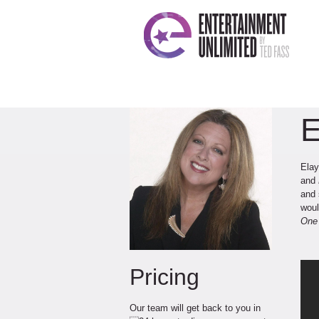
E
Elay
and
and 
woul
On
Pricing
Our team will get back to you in