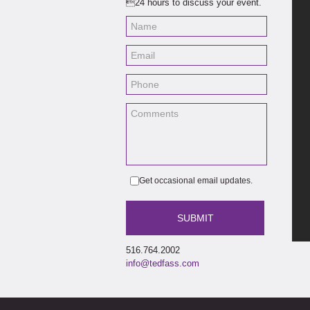
24 hours to discuss your event.
Get occasional email updates.
516.764.2002
info@tedfass.com