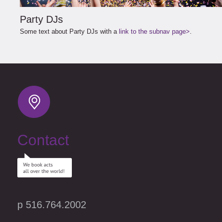
Party DJs
Some text about Party DJs with a
link to the subnav page>
.
Contact
p 516.764.2002