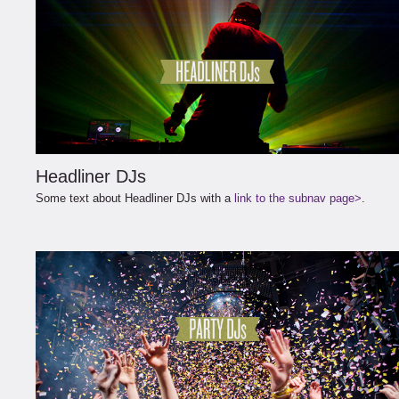
Headliner DJs
Some text about Headliner DJs with a
link to the subnav page>
.