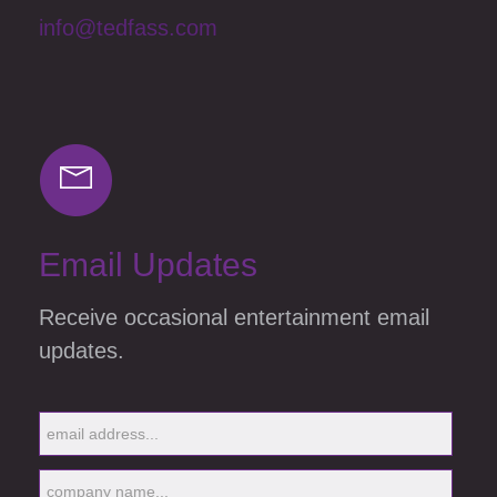
info@tedfass.com
Email Updates
Receive occasional entertainment email
updates.