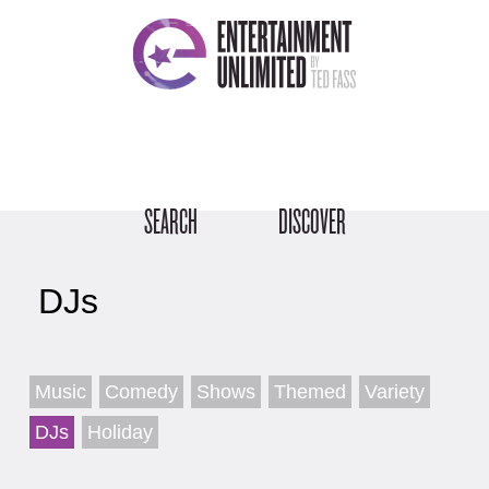
SEARCH
DISCOVER
DJs
Music
Comedy
Shows
Themed
Variety
DJs
Holiday