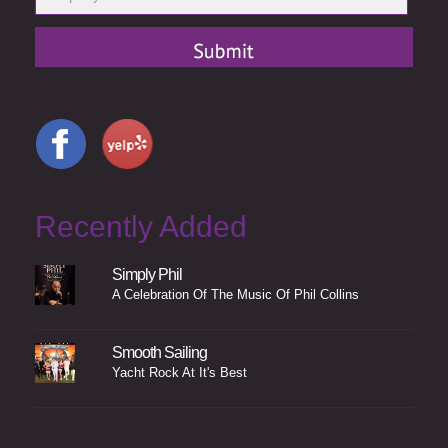
Recently Added
Simply Phil
A Celebration Of The Music Of Phil Collins
Smooth Sailing
Yacht Rock At It's Best