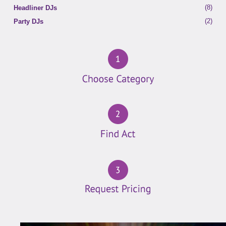
(8)
Headliner DJs
(2)
Party DJs