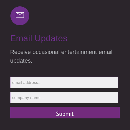
Email Updates
Receive occasional entertainment email
updates.