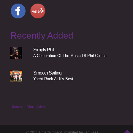
Recently Added
Simply Phil
A Celebration Of The Music Of Phil Collins
Smooth Sailing
Yacht Rock At It's Best
Discover More Artists
© 2015 Entertainment Unlimited by Ted Fass