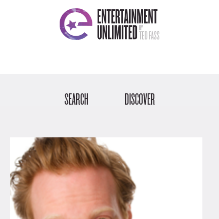
SEARCH
DISCOVER