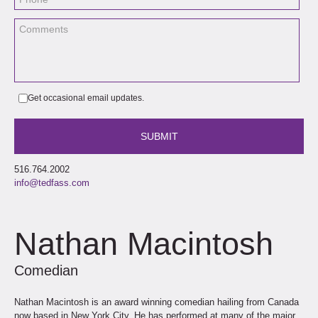
Get occasional email updates.
516.764.2002
info@tedfass.com
Nathan Macintosh
Comedian
Nathan Macintosh is an award winning comedian hailing from Canada
now based in New York City. He has performed at many of the major