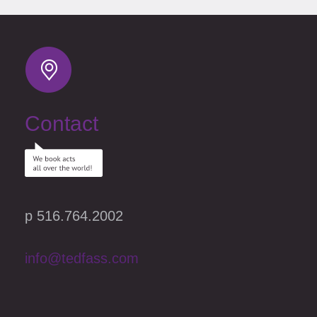
Contact
p 516.764.2002
info@tedfass.com