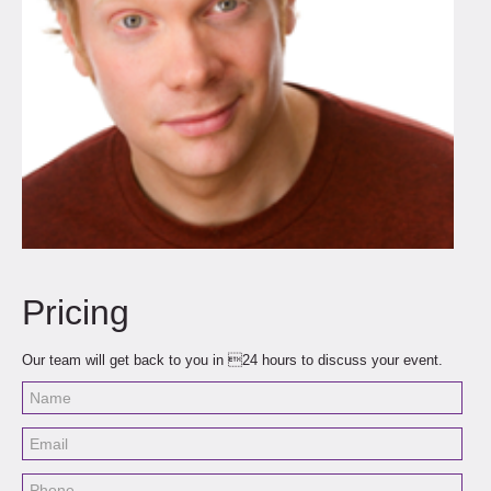
Pricing
Our team will get back to you in 24 hours to discuss your event.