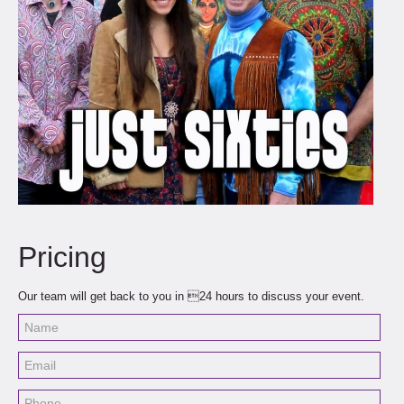
Pricing
Our team will get back to you in 24 hours to discuss your event.