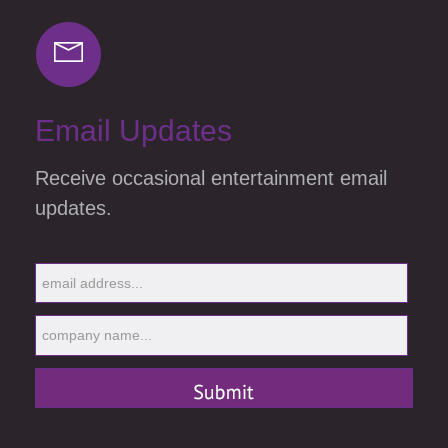
Email Updates
Receive occasional entertainment email
updates.