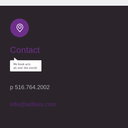
Contact
p 516.764.2002
info@tedfass.com