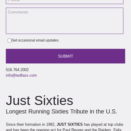
Get occasional email updates.
516.764.2002
info@tedfass.com
Just Sixties
Longest Running Sixties Tribute in the U.S.
Since their formation in 1982,
JUST SIXTIES
has played at top clubs
and has been the opening act for Paul Revere and the Raiders, Felix