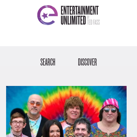
SEARCH
DISCOVER