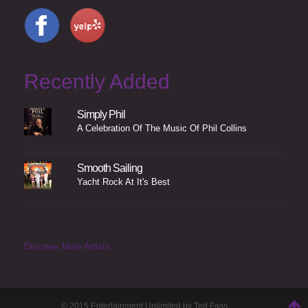
Recently Added
Simply Phil
A Celebration Of The Music Of Phil Collins
Smooth Sailing
Yacht Rock At It's Best
Discover More Artists
© 2015 Entertainment Unlimited by Ted Fass