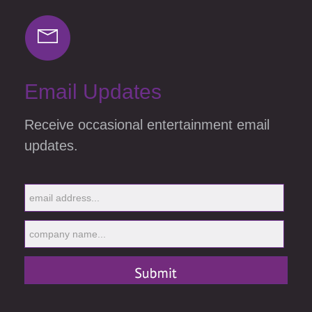
Email Updates
Receive occasional entertainment email
updates.