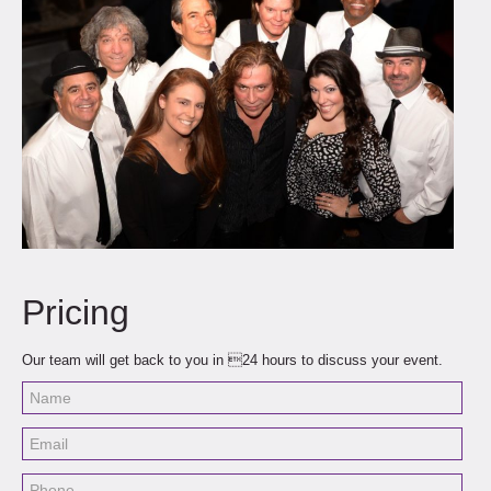
Pricing
Our team will get back to you in 24 hours to discuss your event.