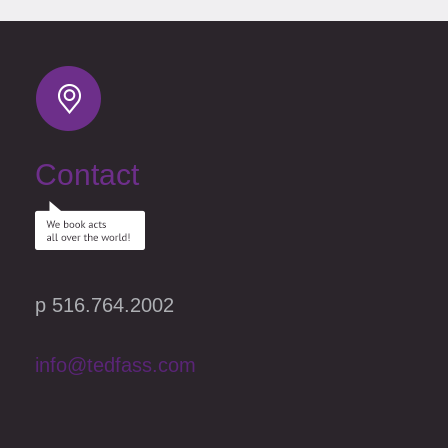
Contact
p 516.764.2002
info@tedfass.com