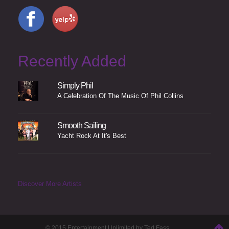
Recently Added
Simply Phil
A Celebration Of The Music Of Phil Collins
Smooth Sailing
Yacht Rock At It's Best
Discover More Artists
© 2015 Entertainment Unlimited by Ted Fass