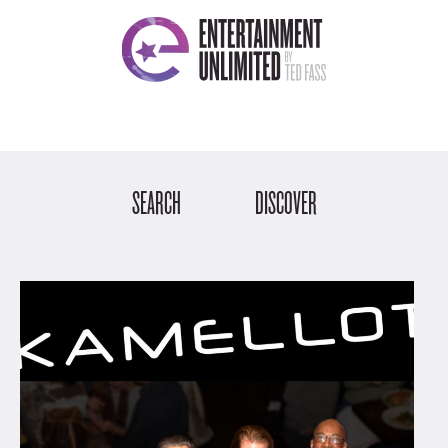
SEARCH
DISCOVER