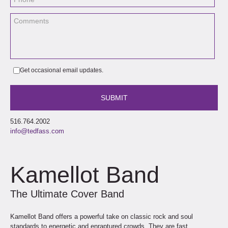
Get occasional email updates.
516.764.2002
info@tedfass.com
Kamellot Band
The Ultimate Cover Band
Kamellot Band offers a powerful take on classic rock and soul
standards to energetic and enraptured crowds. They are fast