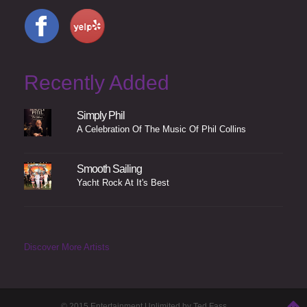
Recently Added
Simply Phil
A Celebration Of The Music Of Phil Collins
Smooth Sailing
Yacht Rock At It's Best
Discover More Artists
© 2015 Entertainment Unlimited by Ted Fass