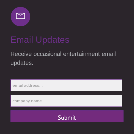
Email Updates
Receive occasional entertainment email
updates.