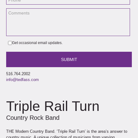
Get occasional email updates.
516.764.2002
info@tedfass.com
Triple Rail Turn
Country Rock Band
THE Modern Country Band. ‘Triple Rail Turn’ is the area’s answer to
country music. A unique collection of musicians from varying