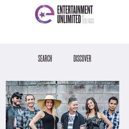
SEARCH
DISCOVER