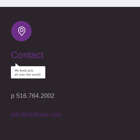
Contact
p 516.764.2002
info@tedfass.com