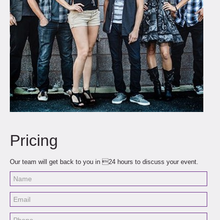
Pricing
Our team will get back to you in 24 hours to discuss your event.