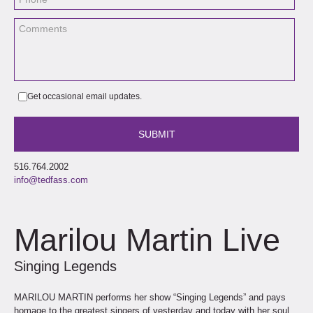
Get occasional email updates.
516.764.2002
info@tedfass.com
Marilou Martin Live
Singing Legends
MARILOU MARTIN performs her show “Singing Legends” and pays
homage to the greatest singers of yesterday and today with her soul,