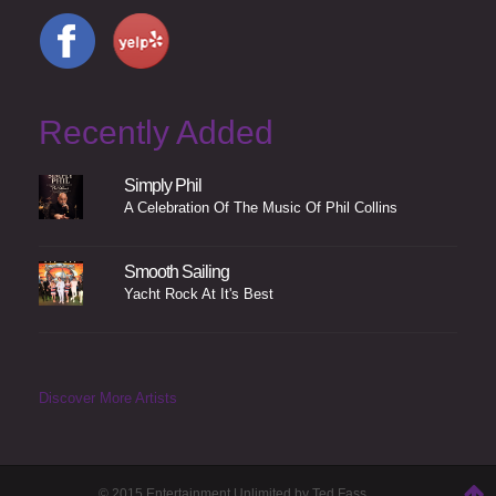
Recently Added
Simply Phil
A Celebration Of The Music Of Phil Collins
Smooth Sailing
Yacht Rock At It's Best
Discover More Artists
© 2015 Entertainment Unlimited by Ted Fass