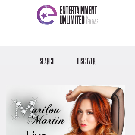
SEARCH
DISCOVER