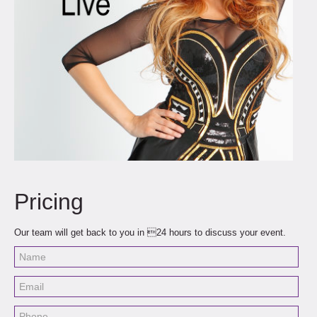
Pricing
Our team will get back to you in 24 hours to discuss your event.