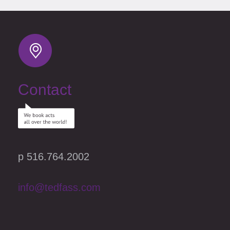
Contact
p 516.764.2002
info@tedfass.com