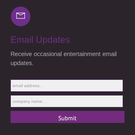
Email Updates
Receive occasional entertainment email
updates.