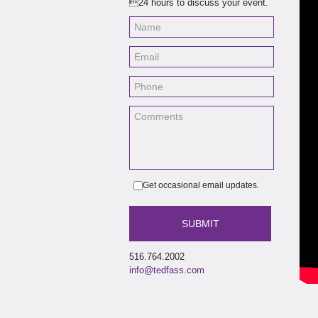
24 hours to discuss your event.
thro
thri
Get occasional email updates.
516.764.2002
info@tedfass.com