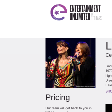
L
Ce
Lind
1970
high
Dise
Cele
out 
SHO
Pricing
achi
perf
in t
Our team will get back to you in
Rons