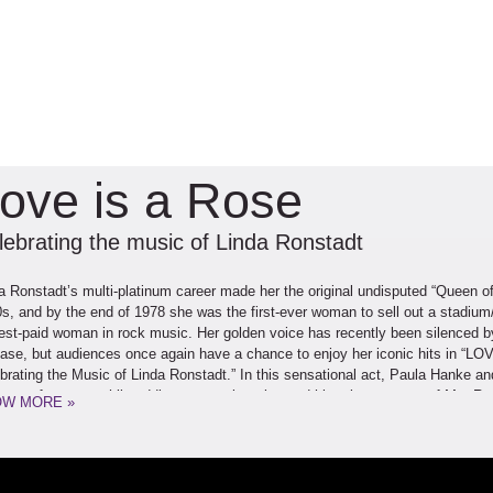
ove is a Rose
lebrating the music of Linda Ronstadt
a Ronstadt’s multi-platinum career made her the original undisputed “Queen o
s, and by the end of 1978 she was the first-ever woman to sell out a stadium
est-paid woman in rock music. Her golden voice has recently been silenced b
ase, but audiences once again have a chance to enjoy her iconic hits in “L
brating the Music of Linda Ronstadt.” In this sensational act, Paula Hanke a
song after song while adding personal stories and historic accounts of Ms. Ro
W MORE »
evements. This charismatic duo comes together following diverse solo caree
ormer on TV’s “Star Search” and casino showroom-headliner, and Ratusz as a 
he International Blues Challenge and opening act for The Beach Boys. Filled wi
tadt’s eclectic 28-studio-album catalog, LOVE IS A ROSE takes audiences on