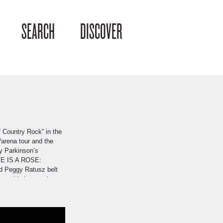
SEARCH
DISCOVER
f Country Rock” in the
/arena tour and the
y Parkinson’s
OVE IS A ROSE:
nd Peggy Ratusz belt
nstadt’s impressive
rs: Hanke as a
two-time semifinalist
th hits from Linda
 an exciting journey