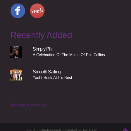
Recently Added
Simply Phil
A Celebration Of The Music Of Phil Collins
Smooth Sailing
Yacht Rock At It's Best
Discover More Artists
© 2015 Entertainment Unlimited by Ted Fass