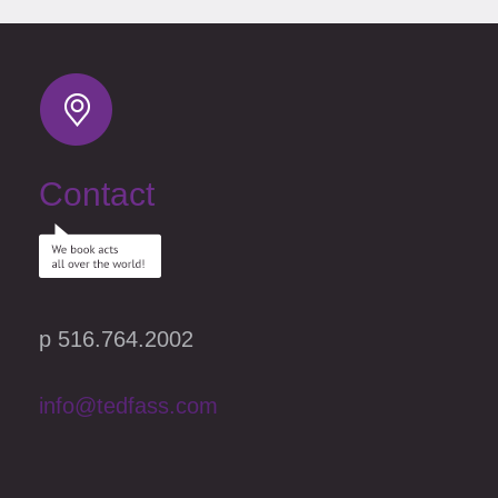
Contact
p 516.764.2002
info@tedfass.com