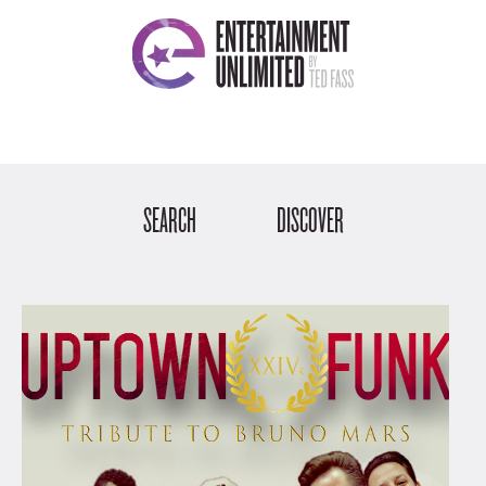
SEARCH
DISCOVER