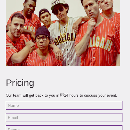
Pricing
Our team will get back to you in 24 hours to discuss your event.