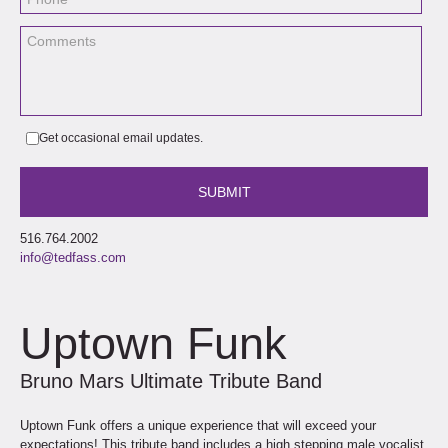
Get occasional email updates.
516.764.2002
info@tedfass.com
Uptown Funk
Bruno Mars Ultimate Tribute Band
Uptown Funk offers a unique experience that will exceed your
expectations! This tribute band includes a high stepping male vocalist