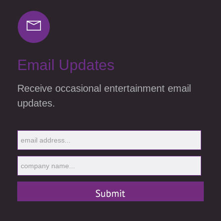
Email Updates
Receive occasional entertainment email
updates.