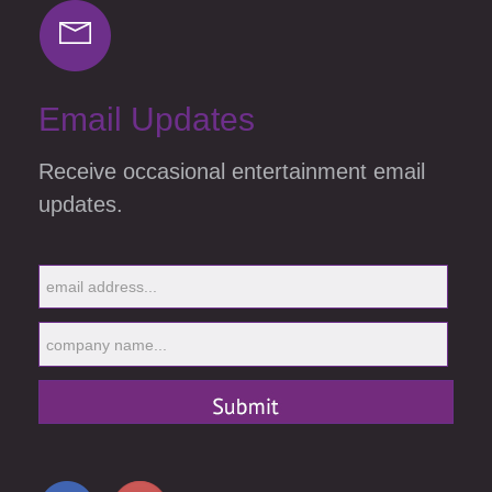
Email Updates
Receive occasional entertainment email
updates.