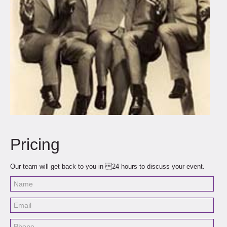
Pricing
Our team will get back to you in 24 hours to discuss your event.