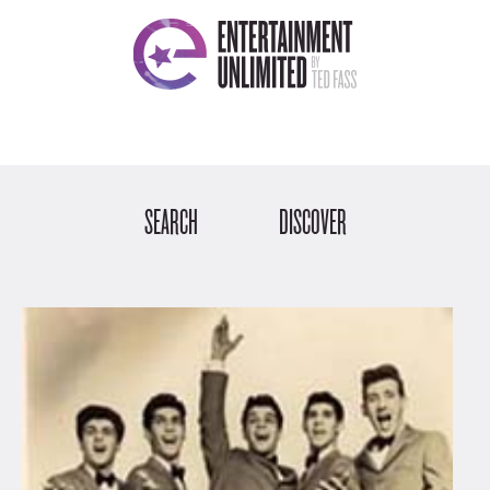
SEARCH
DISCOVER