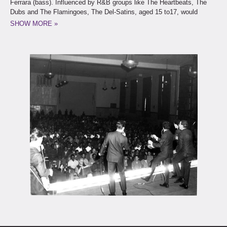
Ferrara (bass). Influenced by R&B groups like The Heartbeats, The
Dubs and The Flamingoes, The Del-Satins, aged 15 to17, would
practice on Tom and Fred’s stoop on 69th Street when they weren’t
SHOW MORE »
searching for a Subway station, or bathroom to provide that perfect
reverb sound.