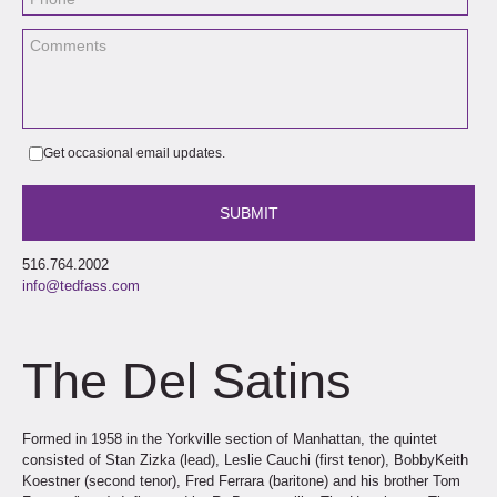
Get occasional email updates.
516.764.2002
info@tedfass.com
The Del Satins
Formed in 1958 in the Yorkville section of Manhattan, the quintet
consisted of Stan Zizka (lead), Leslie Cauchi (first tenor), BobbyKeith
Koestner (second tenor), Fred Ferrara (baritone) and his brother Tom