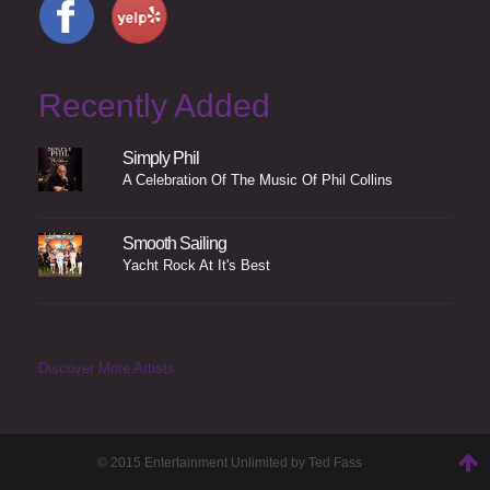
Recently Added
Simply Phil
A Celebration Of The Music Of Phil Collins
Smooth Sailing
Yacht Rock At It's Best
Discover More Artists
© 2015 Entertainment Unlimited by Ted Fass