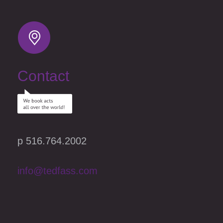
Contact
p 516.764.2002
info@tedfass.com