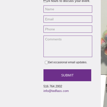
24 hours to discuss your event.
Get occasional email updates.
516.764.2002
info@tedfass.com