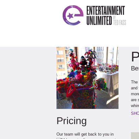
P
Ben
The 
and 
more
are 
whim
famo
SHO
Pricing
Our team will get back to you in