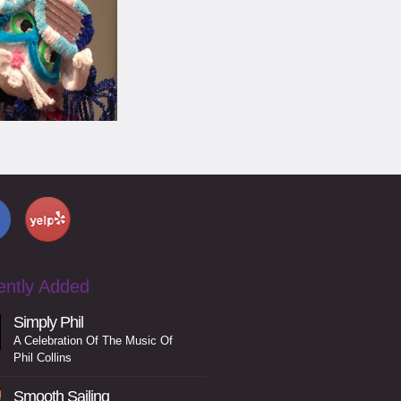
ently Added
Simply Phil
A Celebration Of The Music Of
Phil Collins
Smooth Sailing