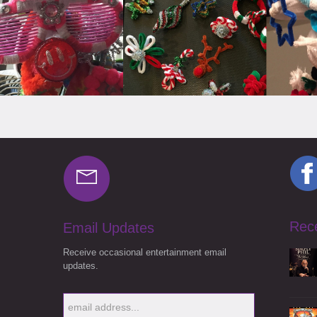
Rec
Email Updates
Receive occasional entertainment email
updates.