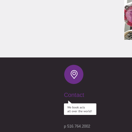
Contact
p 516.764.2002