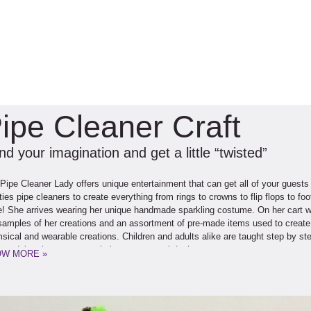
ipe Cleaner Craft
d your imagination and get a little “twisted”
Pipe Cleaner Lady offers unique entertainment that can get all of your guests
ties pipe cleaners to create everything from rings to crowns to flip flops to f
! She arrives wearing her unique handmade sparkling costume. On her cart with
samples of her creations and an assortment of pre-made items used to create 
sical and wearable creations. Children and adults alike are taught step by step
us daisy ring, to create their own personal designs.
W MORE »