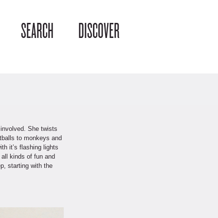
SEARCH
DISCOVER
 involved. She twists
ootballs to monkeys and
 it’s flashing lights
all kinds of fun and
, starting with the