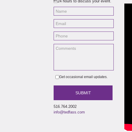
24 hours to discuss your event.
Bobb
and
Get occasional email updates.
516.764.2002
info@tedfass.com