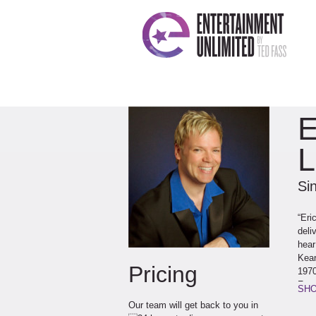
E
L
Sin
“Eri
deli
hear
Kear
Pricing
1970
Fran
SHO
Neil
Our team will get back to you in
Dean