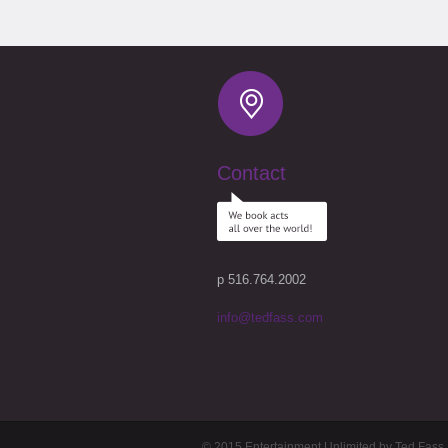
Contact
p 516.764.2002
info@tedfass.com
© 2015 Entertainment Unlimited by Ted Fass