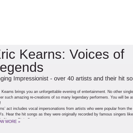
ric Kearns: Voices of
egends
ging Impressionist - over 40 artists and their hit s
c Kearns brings you an unforgettable evening of entertainment. No other singl
ver such amazing re-creations of so many legendary performers. You will be 
!
ns’ act includes vocal impersonations from artists who were popular from the
’s. Hear the hit songs as they were originally recorded by famous singers like
k Sinatra, Elvis Presley,
W MORE »
 Diamond, Tom Jones,
 Martin, Johnny Mathis,