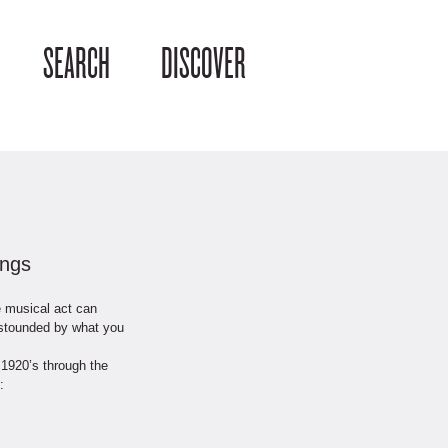
SEARCH
DISCOVER
ongs
e musical act can
astounded by what you
 1920’s through the
: