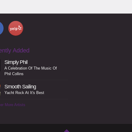
ently Added
Simply Phil
A Celebration Of The Music Of
Phil Collins
Smooth Sailing
Yacht Rock At It's Best
er More Artists