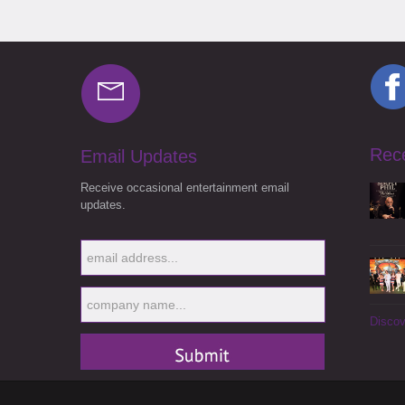
Rec
Email Updates
Receive occasional entertainment email
updates.
Discov