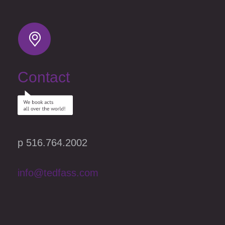
Contact
p 516.764.2002
info@tedfass.com