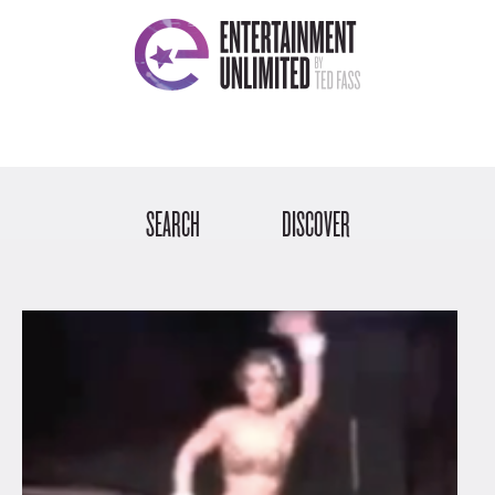
SEARCH
DISCOVER