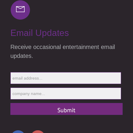
Email Updates
Receive occasional entertainment email
updates.