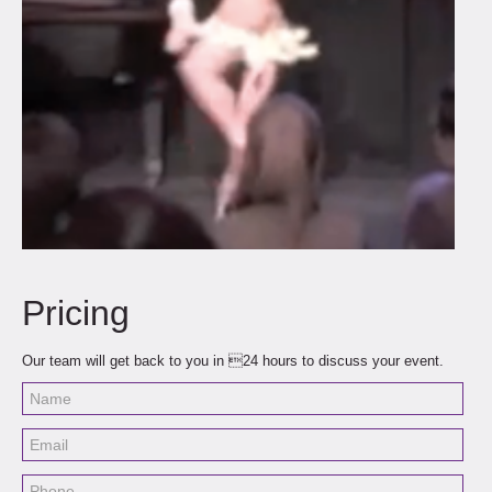
Pricing
Our team will get back to you in 24 hours to discuss your event.