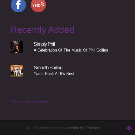
Recently Added
Simply Phil
A Celebration Of The Music Of Phil Collins
Smooth Sailing
Yacht Rock At It's Best
Discover More Artists
© 2015 Entertainment Unlimited by Ted Fass