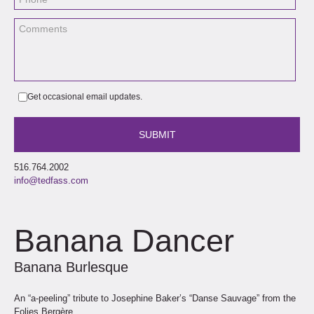
Get occasional email updates.
516.764.2002
info@tedfass.com
Banana Dancer
Banana Burlesque
An “a-peeling” tribute to Josephine Baker’s “Danse Sauvage” from the
Folies Bergère.