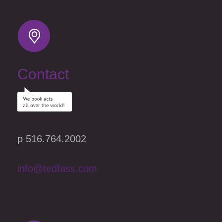
Contact
p 516.764.2002
info@tedfass.com