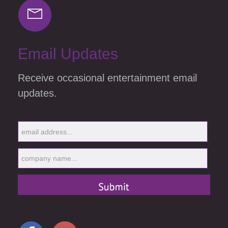
Email Updates
Receive occasional entertainment email
updates.