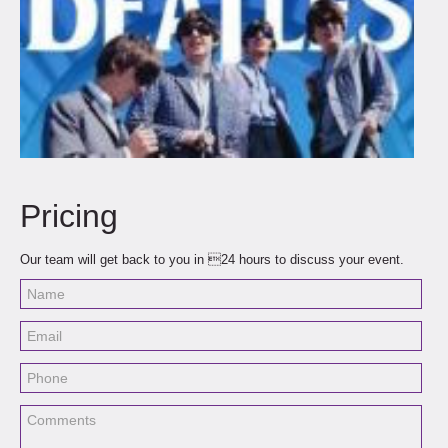
Pricing
Our team will get back to you in 24 hours to discuss your event.