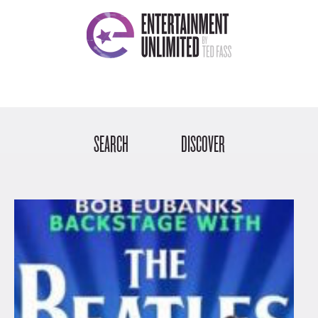
SEARCH
DISCOVER