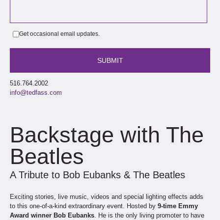
Get occasional email updates.
516.764.2002
info@tedfass.com
Backstage with The
Beatles
A Tribute to Bob Eubanks & The Beatles
Exciting stories, live music, videos and special lighting effects adds
to this one-of-a-kind extraordinary event. Hosted by
9-time Emmy
Award winner Bob Eubanks
. He is the only living promoter to have